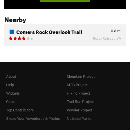
Nearby
Comers Rock Overlook Trail
0.3
mi
Rural Retreat, VA
3
About
Mountain Project
Help
MTB Project
Widgets
Hiking Project
Clubs
Trail Run Project
Top Contributors
Powder Project
Share Your Adventures & Photos
National Parks