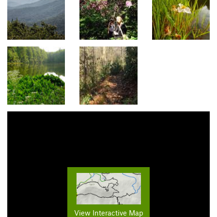
View Interactive Map