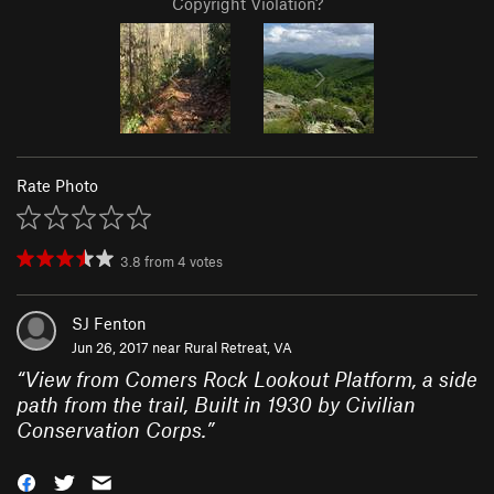
Copyright Violation?
Rate Photo
3.8
from
4
votes
SJ Fenton
Jun 26, 2017 near
Rural Retreat, VA
“
View from Comers Rock Lookout Platform, a side
path from the trail, Built in 1930 by Civilian
Conservation Corps.
”