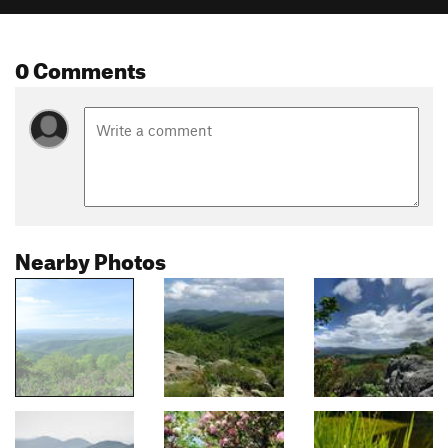
0 Comments
Nearby Photos