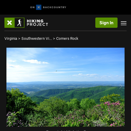
Sign In
Virginia
>
Southwestern Vi…
>
Comers Rock