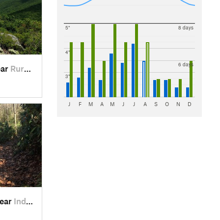
5"
8 days
4"
6 days
ear
Rural R…, VA
3"
J
F
M
A
M
J
J
A
S
O
N
D
near
Indepen…, VA