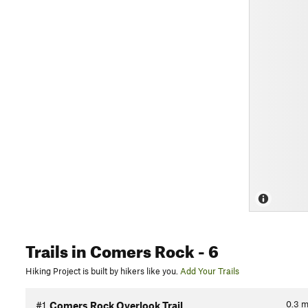
Trails
in Comers Rock
- 6
Hiking Project is built by hikers like you.
Add Your Trails
0.3
m
#1
Comers Rock Overlook Trail