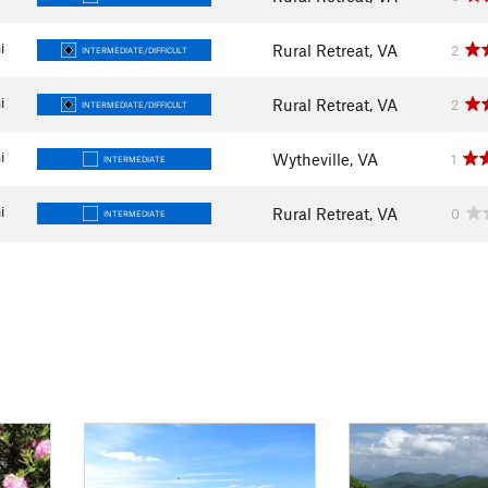
i
Rural Retreat, VA
2
INTERMEDIATE/DIFFICULT
i
Rural Retreat, VA
2
INTERMEDIATE/DIFFICULT
i
Wytheville, VA
1
INTERMEDIATE
i
Rural Retreat, VA
0
INTERMEDIATE