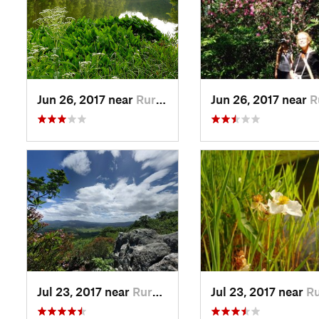
Jun 26, 2017 near
Rural R…, VA
Jun 26, 2017 near
Rural
Jul 23, 2017 near
Rural R…, VA
Jul 23, 2017 near
Rural R