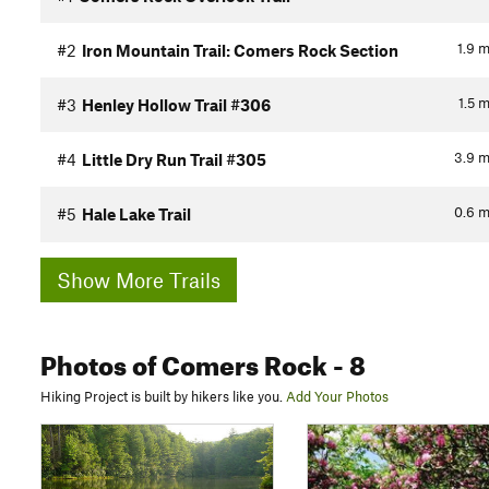
1.9
m
#2
Iron Mountain Trail: Comers Rock Section
1.5
m
#3
Henley Hollow Trail #306
3.9
m
#4
Little Dry Run Trail #305
0.6
m
#5
Hale Lake Trail
Show More Trails
Photos
of Comers Rock
- 8
Hiking Project is built by hikers like you.
Add Your Photos