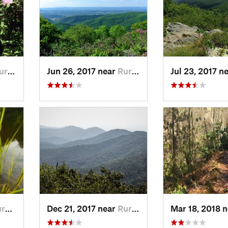
 R…, VA
Jun 26, 2017 near
Rural R…, VA
Jul 23, 2017 n
…, VA
Dec 21, 2017 near
Rural R…, VA
Mar 18, 2018 