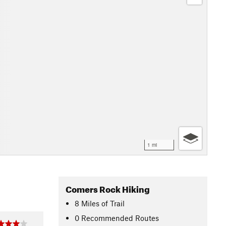
1 mi
Comers Rock Hiking
8
Miles
of Trail
0 Recommended Routes