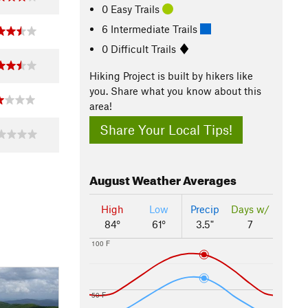
0 Easy Trails
6 Intermediate Trails
0 Difficult Trails
Hiking Project is built by hikers like
you. Share what you know about this
area!
Share Your Local Tips!
August
Weather Averages
High
Low
Precip
Days w/
84°
61°
3.5"
7
100 F
50 F