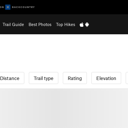
Trail Guide
Best Photos
Top Hikes
Distance
Trail type
Rating
Elevation