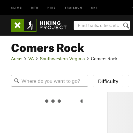
CLIMB
MTB
HIKE
TRAILRUN
SKI
Comers Rock
Areas
VA
Southwestern Virginia
Comers Rock
Difficulty