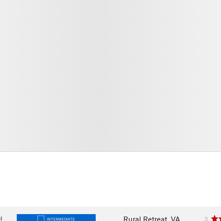
i
Rural Retreat, VA
3
INTERMEDIATE