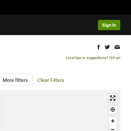
Sign In
Local tips or suggestions? Tell us!
More filters
Clear Filters