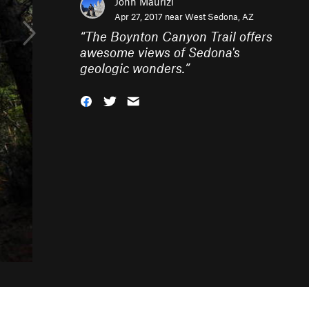
John Maurizi
Apr 27, 2017 near
West Sedona, AZ
“
The Boynton Canyon Trail offers
awesome views of Sedona's
geologic wonders.
”