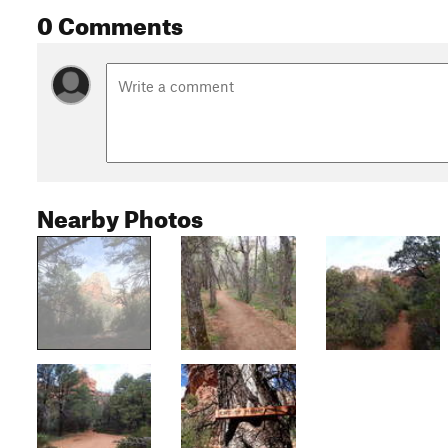
0 Comments
Nearby Photos