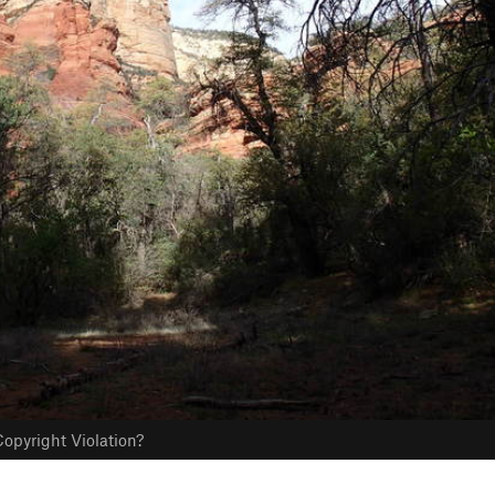
opyright Violation?