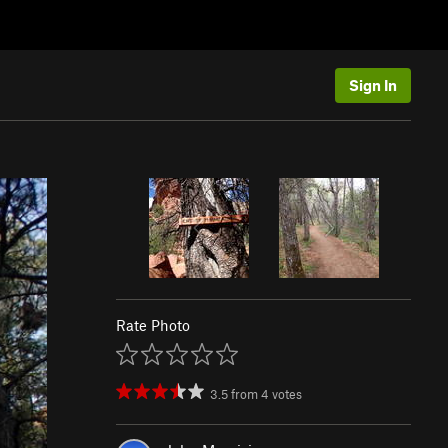
Sign In
Rate Photo
3.5
from
4
votes