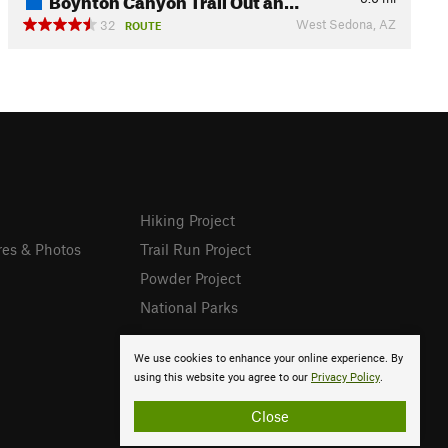
West Sedona, AZ
32
ROUTE
Hiking Project
res & Photos
Trail Run Project
Powder Project
National Parks
We use cookies to enhance your online experience. By
using this website you agree to our
Privacy Policy
.
Close