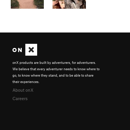
onX products are built by adventurers, for adventurers.
We believe that every adventurer needs to know where to
go, to know where they stand, and to be able to share
their experiences.
About onX
Careers