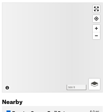
500 ft
Nearby
Boynton Canyon Trail Out an…
6.0
mi