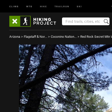
CLIMB
MTB
HIKE
TRAILRUN
SKI
Arizona
>
Flagstaff & Nor…
>
Coconino Nation…
>
Red Rock Secret Mtn