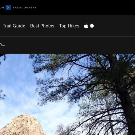
Trail Guide
Best Photos
Top Hikes
 W…