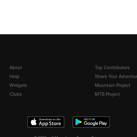
About
Top Contributors
Help
Share Your Adventu
Widgets
Mountain Project
Clubs
MTB Project