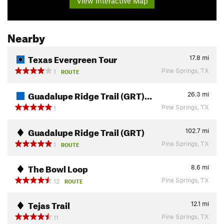
View Interactive Map
Nearby
Texas Evergreen Tour
17.8
mi
Pine Springs, TX
1
ROUTE
Guadalupe Ridge Trail (GRT)…
26.3
mi
Pine Springs, TX
1
Guadalupe Ridge Trail (GRT)
102.7
mi
Pine Springs, TX
1
ROUTE
The Bowl Loop
8.6
mi
Pine Springs, TX
12
ROUTE
Tejas Trail
12.1
mi
Pine Springs, TX
11