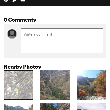
0 Comments
Nearby Photos