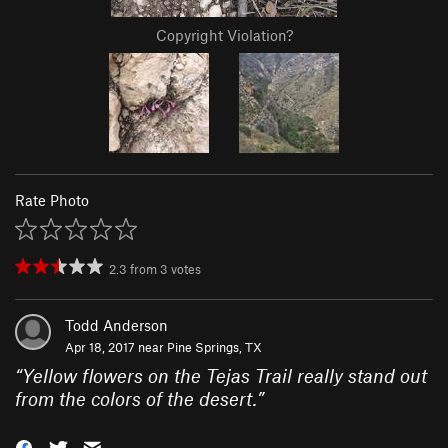
Copyright Violation?
Rate Photo
2.3
from
3
votes
Todd Anderson
Apr 18, 2017 near
Pine Springs, TX
“
Yellow flowers on the Tejas Trail really stand out
from the colors of the desert.
”