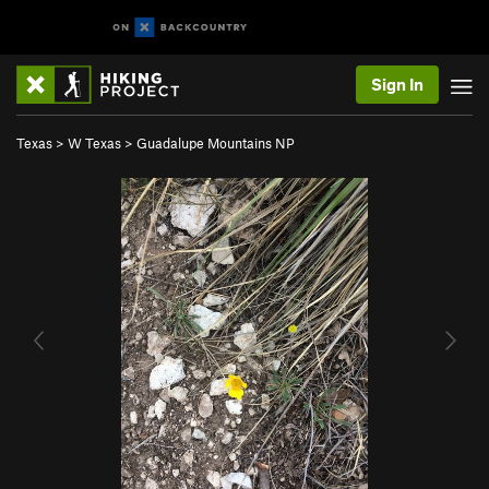
Sign In
Texas
>
W Texas
>
Guadalupe Mountains NP