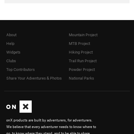
About
Mountain Project
Help
MTB Project
Widgets
Hiking Project
Clubs
Trail Run Project
Top Contributors
Powder Project
Share Your Adventures & Photos
National Parks
onX products are built by adventurers, for adventurers.
We believe that every adventurer needs to know where to
go, to know where they stand, and to be able to share