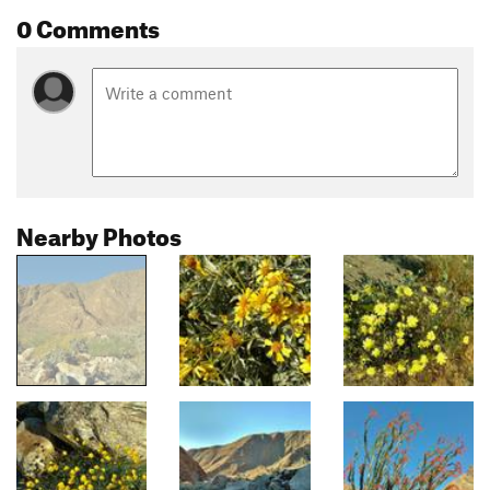
0 Comments
Nearby Photos