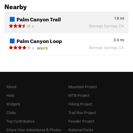
Nearby
Palm Canyon Trail
1.9
mi
Borrego Springs, CA
4
Palm Canyon Loop
3.0
mi
Borrego Springs, CA
9
ROUTE
About
Mountain Project
Help
MTB Project
Widgets
Hiking Project
Clubs
Trail Run Project
Top Contributors
Powder Project
Share Your Adventures & Photos
National Parks