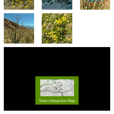
View Interactive Map