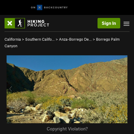
Sign In
California
>
Southern Califo…
>
Anza-Borrego De…
>
Borrego Palm
Canyon
Copyright Violation?