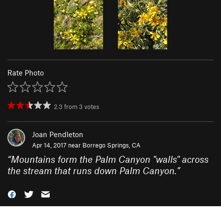
Rate Photo
2.3
from
3
votes
Joan Pendleton
Apr 14, 2017 near
Borrego Springs, CA
“
Mountains form the Palm Canyon "walls" across
the stream that runs down Palm Canyon.
”