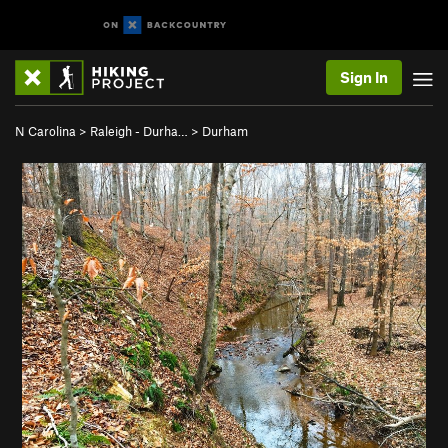
Sign In
N Carolina
>
Raleigh - Durha…
>
Durham