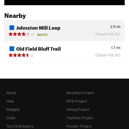
Nearby
Johnston Mill Loop
2.9
mi
Chapel Hill, NC
17
ROUTE
Old Field Bluff Trail
1.7
mi
Chapel Hill, NC
3
About
Mountain Project
Help
MTB Project
Widgets
Hiking Project
Clubs
Trail Run Project
Top Contributors
Powder Project