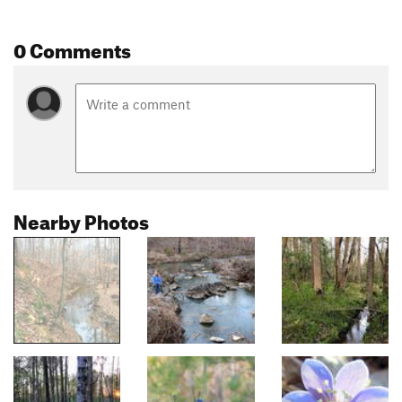
0 Comments
Nearby Photos