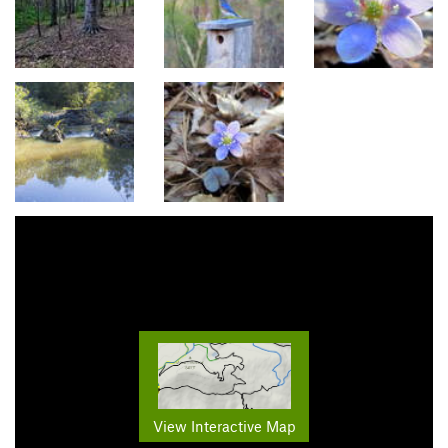
View Interactive Map