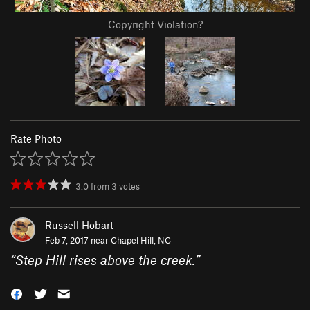
Copyright Violation?
Rate Photo
3.0
from
3
votes
Russell Hobart
Feb 7, 2017 near
Chapel Hill, NC
“
Step Hill rises above the creek.
”