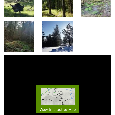
View Interactive Map