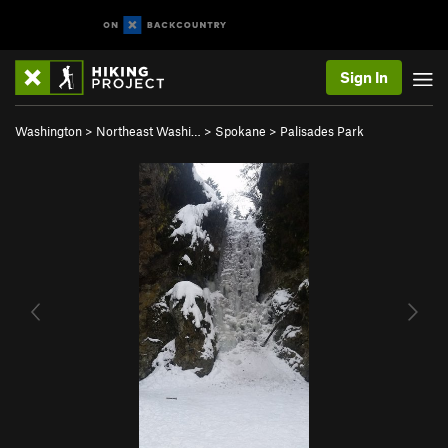
Sign In
Washington
>
Northeast Washi…
>
Spokane
>
Palisades Park