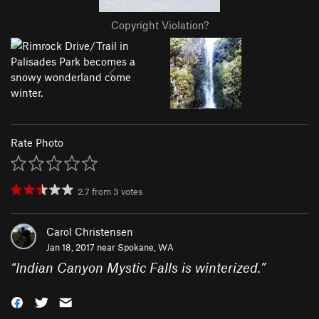
Copyright Violation?
Rate Photo
2.7
from
3
votes
Carol Christensen
Jan 18, 2017 near
Spokane, WA
“
Indian Canyon Mystic Falls is winterized.
”