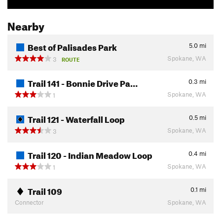
Nearby
Best of Palisades Park
5.0
mi
Spokane, WA
3
ROUTE
Trail 141 - Bonnie Drive Pa…
0.3
mi
Spokane, WA
1
Trail 121 - Waterfall Loop
0.5
mi
Spokane, WA
3
Trail 120 - Indian Meadow Loop
0.4
mi
Spokane, WA
1
Trail 109
0.1
mi
Connector
Spokane, WA