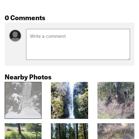
0 Comments
Nearby Photos