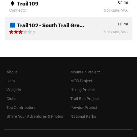
Trail 109
0.1
mi
Connector
Spokane, WA
Trail 102 - South Trail Gre…
1.3
mi
Spokane, WA
2
About
Mountain Project
Help
MTB Project
Widgets
Hiking Project
Clubs
Trail Run Project
Top Contributors
Powder Project
Share Your Adventures & Photos
National Parks