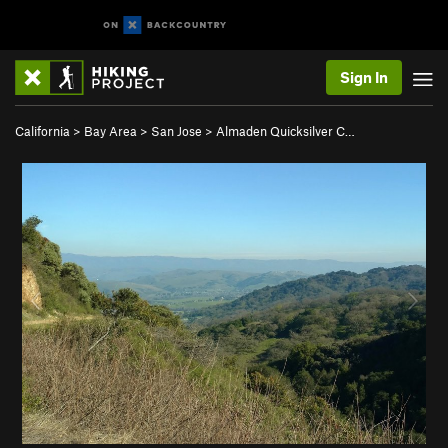
Sign In
California
>
Bay Area
>
San Jose
>
Almaden Quicksilver C…