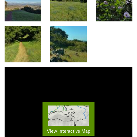
View Interactive Map