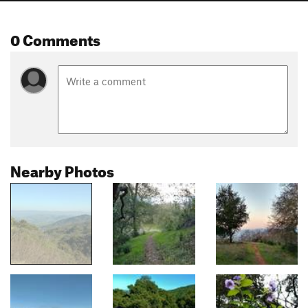
0 Comments
Nearby Photos