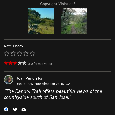
Copyright Violation?
Rate Photo
3.0
from
3
votes
Joan Pendleton
Jan 17, 2017 near
Almaden Valley, CA
“
The Randol Trail offers beautiful views of the
countryside south of San Jose.
”