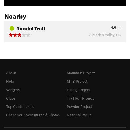
Nearby
Randol Trail
4.6
mi
Almaden Valley, CA
1
About
Mountain Project
Help
MTB Project
Widgets
Hiking Project
Clubs
Trail Run Project
Top Contributors
Powder Project
Share Your Adventures & Photos
National Parks