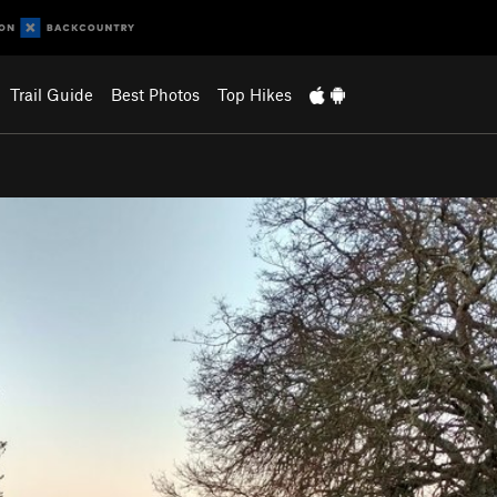
Trail Guide
Best Photos
Top Hikes