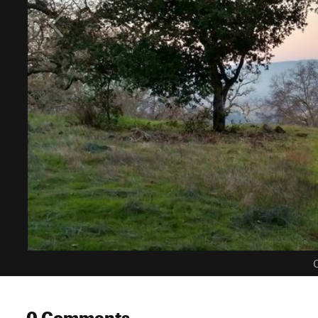
C
0 Comments