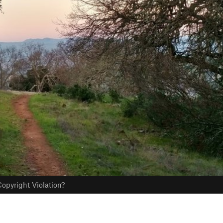
opyright Violation?