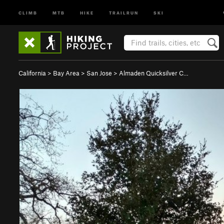
CLIMB
MTB
HIKE
TRAILRUN
SKI
California
>
Bay Area
>
San Jose
>
Almaden Quicksilver C…