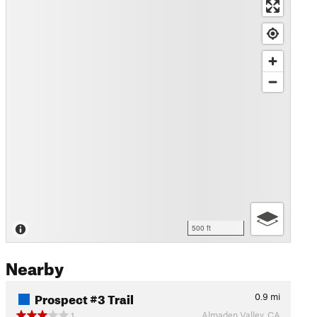
500 ft
Nearby
Prospect #3 Trail
0.9
mi
Almaden Valley, CA
1