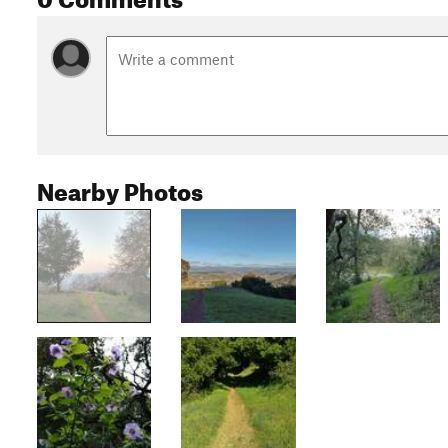
Nearby Photos