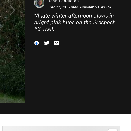
Joan Pendleton
Dec 22, 2016 near
Almaden Valley, CA
“
A late winter afternoon glows in
bright pink hues on the Prospect
#3 Trail.
”