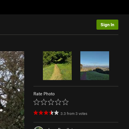
Sign In
Rate Photo
3.3
from
3
votes