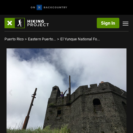
Sign In
Puerto Rico
>
Eastern Puerto…
>
El Yunque National Fo…