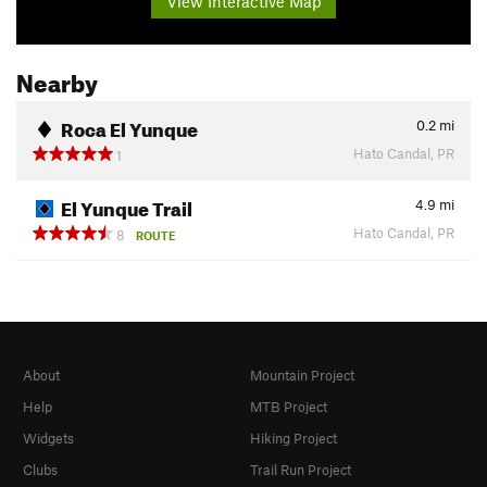
View Interactive Map
Nearby
Roca El Yunque
0.2
mi
Hato Candal, PR
1
El Yunque Trail
4.9
mi
Hato Candal, PR
8
ROUTE
About
Mountain Project
Help
MTB Project
Widgets
Hiking Project
Clubs
Trail Run Project