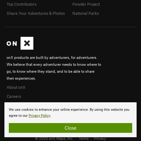
Top Contributors
Powder Project
Share Your Adventures & Photos
National Parks
onX products are built by adventurers, for adventurers.
We believe that every adventurer needs to know where to
go, to know where they stand, and to be able to share
their experiences.
About onX
Careers
We use cookies to enhance your online experience. By using this website you
agree to our
Privacy Policy
.
Close
© 2026 onX Maps, Inc.
Terms
·
Privacy