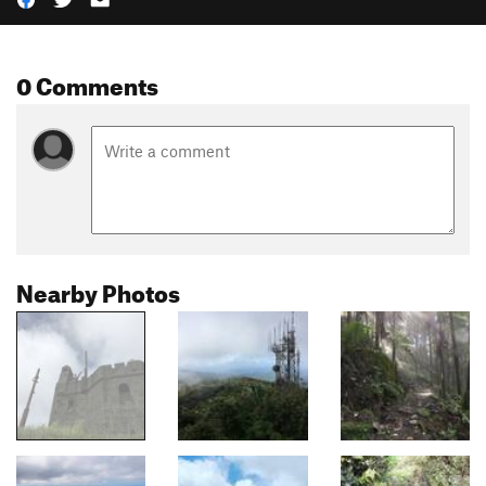
0 Comments
Nearby Photos