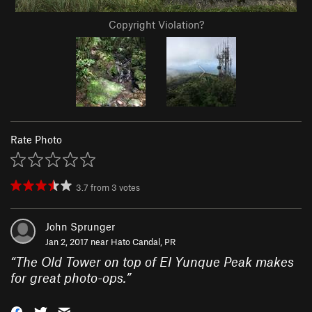
Copyright Violation?
Rate Photo
3.7
from
3
votes
John Sprunger
Jan 2, 2017 near
Hato Candal, PR
“
The Old Tower on top of El Yunque Peak makes
for great photo-ops.
”