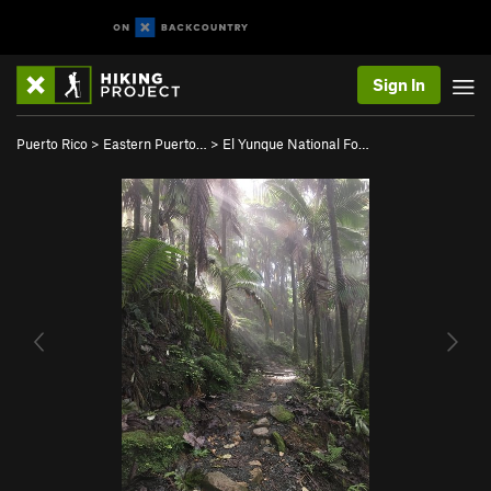
Sign In
Puerto Rico
>
Eastern Puerto…
>
El Yunque National Fo…