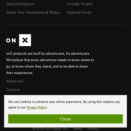
Top Contributors
Powder Project
Share Your Adventures & Photos
National Parks
onX products are built by adventurers, for adventurers.
We believe that every adventurer needs to know where to
go, to know where they stand, and to be able to share
their experiences.
About onX
Careers
We use cookies to enhance your online experience. By using this website you
agree to our
Privacy Policy
.
Close
© 2026 onX Maps, Inc.
Terms
·
Privacy