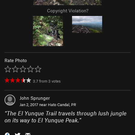
Copyright Violation?
Rate Photo
3.7
from
3
votes
John Sprunger
Jan 2, 2017 near
Hato Candal, PR
“
The El Yunque Trail travels through lush jungle
on its way to El Yunque Peak.
”