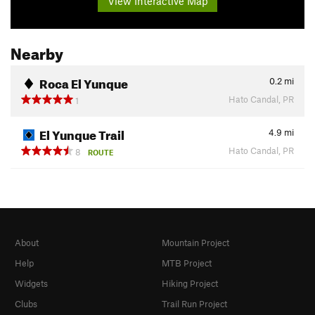
View Interactive Map
Nearby
Roca El Yunque
0.2
mi
Hato Candal, PR
1
El Yunque Trail
4.9
mi
Hato Candal, PR
8
ROUTE
About
Mountain Project
Help
MTB Project
Widgets
Hiking Project
Clubs
Trail Run Project