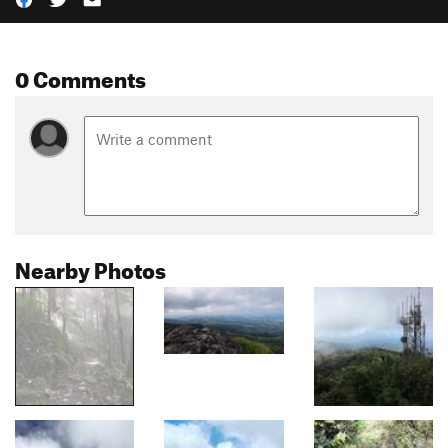
0 Comments
Nearby Photos