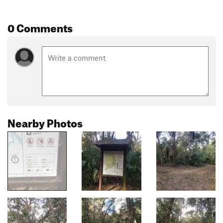
0 Comments
Nearby Photos