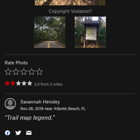
Copyright Violation?
Rate Photo
2.0
from
2
votes
Savannah Hensley
Nov 28, 2016 near
Atlantic Beach, FL
“
Trail map legend.
”