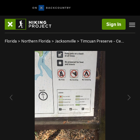
Sign In
Florida
>
Northern Florida
>
Jacksonville
>
Timcuan Preserve - Ce…