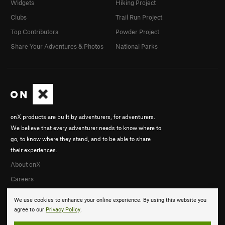
Widgets
Hiking Project
Clubs
Trail Run Project
Top Contributors
Powder Project
Share Your Adventures & Photos
National Parks
onX products are built by adventurers, for adventurers.
We believe that every adventurer needs to know where to
go, to know where they stand, and to be able to share
their experiences.
About onX
Careers
We use cookies to enhance your online experience. By using this website you
agree to our
Privacy Policy
.