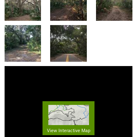
View Interactive Map