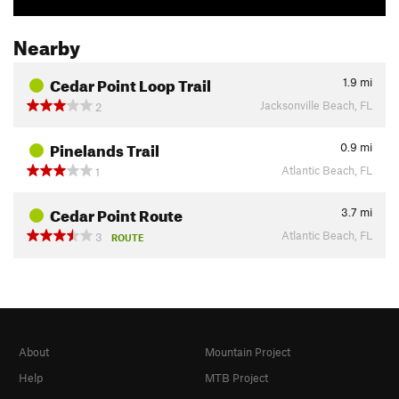
Nearby
Cedar Point Loop Trail
1.9
mi
Jacksonville Beach, FL
2
Pinelands Trail
0.9
mi
Atlantic Beach, FL
1
Cedar Point Route
3.7
mi
Atlantic Beach, FL
3
ROUTE
About
Mountain Project
Help
MTB Project