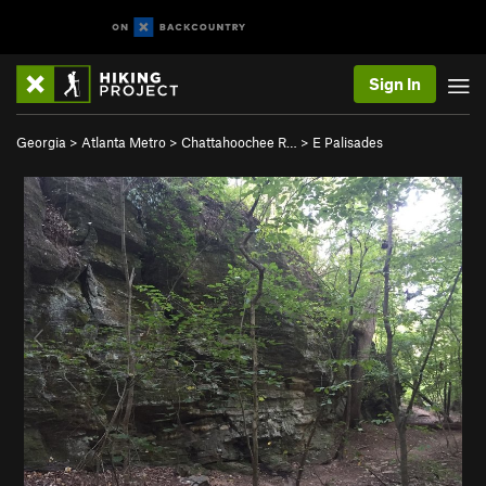
Sign In
Georgia
>
Atlanta Metro
>
Chattahoochee R…
>
E Palisades