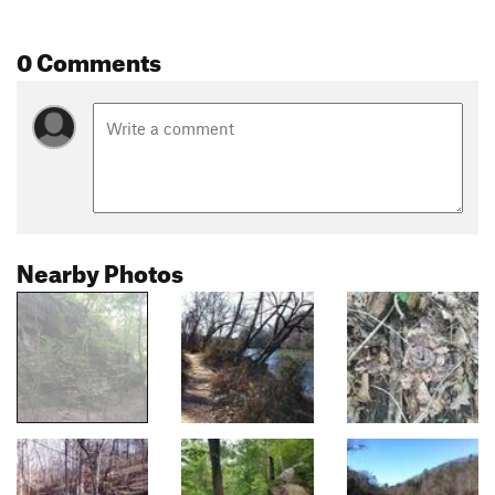
0 Comments
Nearby Photos