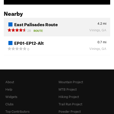
Nearby
East Palisades Route
4.2
mi
Vinings, GA
28
ROUTE
EP01-EP12-Alt
0.7
mi
Vinings, GA
0
About
Mountain Project
Help
MTB Project
Widgets
Hiking Project
Clubs
Trail Run Project
Top Contributors
Powder Project