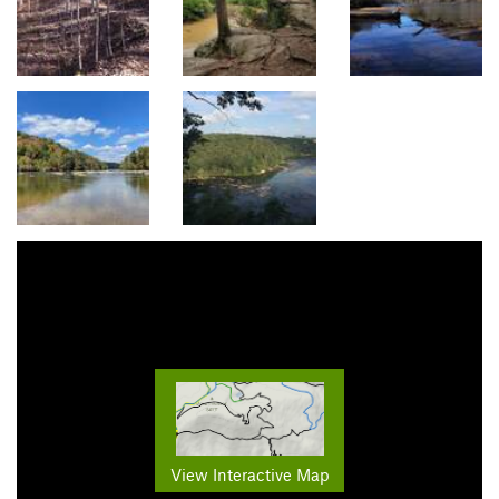
View Interactive Map