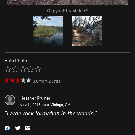
Copyright Violation?
Rate Photo
3.0
from
2
votes
Heather Pruner
Nov 11, 2016 near
Vinings, GA
“
Large rock formation in the woods.
”