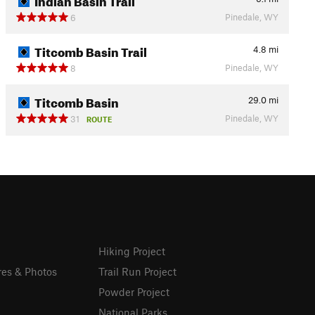
Pinedale, WY
6
Titcomb Basin Trail
4.8
mi
Pinedale, WY
8
Titcomb Basin
29.0
mi
Pinedale, WY
31
ROUTE
Hiking Project
res & Photos
Trail Run Project
Powder Project
National Parks