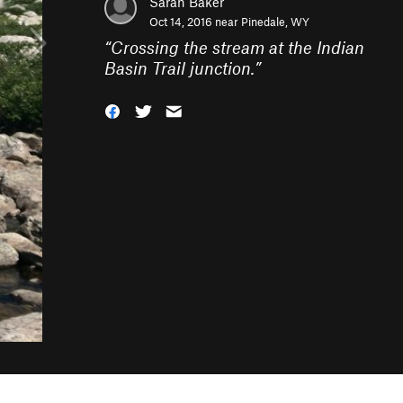
Sarah Baker
Oct 14, 2016 near
Pinedale, WY
“
Crossing the stream at the Indian
Basin Trail junction.
”