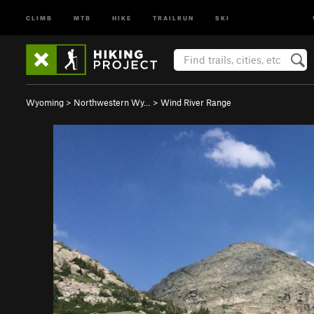
CLIMB
MTB
HIKE
TRAILRUN
SKI
Wyoming
>
Northwestern Wy…
>
Wind River Range