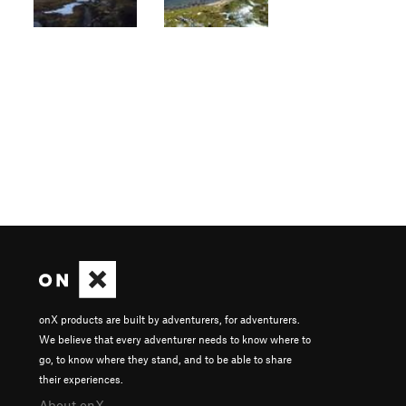
onX products are built by adventurers, for adventurers.
We believe that every adventurer needs to know where to
go, to know where they stand, and to be able to share
their experiences.
About onX