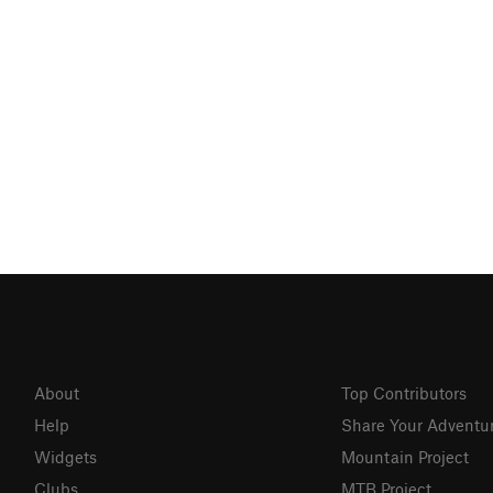
About
Top Contributors
Help
Share Your Adventu
Widgets
Mountain Project
Clubs
MTB Project