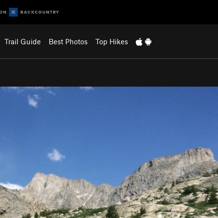
Trail Guide
Best Photos
Top Hikes