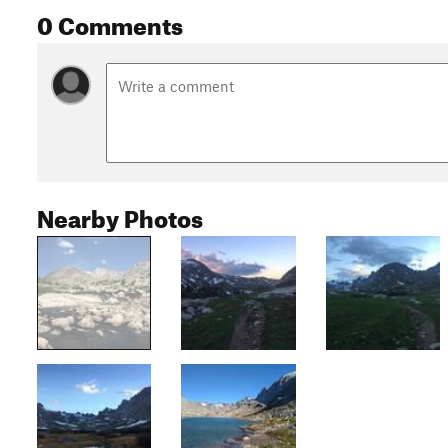
0 Comments
Nearby Photos