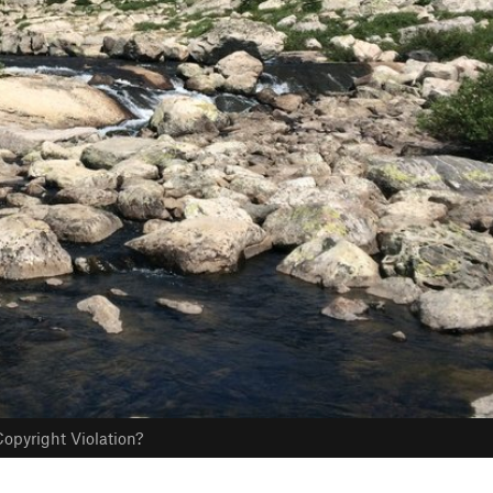
opyright Violation?