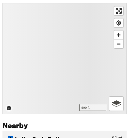
500 ft
Nearby
Indian Basin Trail
6.1
mi