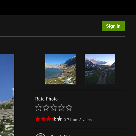
Sign In
Rate Photo
3.7
from
3
votes