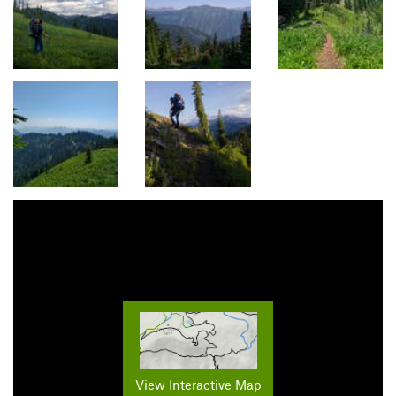
View Interactive Map