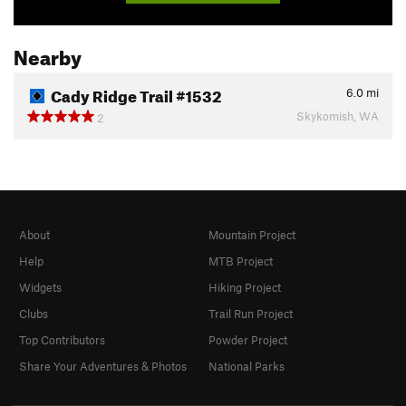
Nearby
Cady Ridge Trail #1532
6.0
mi
Skykomish, WA
2
About
Mountain Project
Help
MTB Project
Widgets
Hiking Project
Clubs
Trail Run Project
Top Contributors
Powder Project
Share Your Adventures & Photos
National Parks