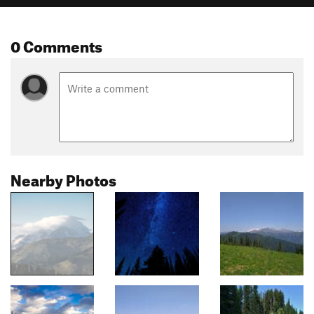
0 Comments
Nearby Photos