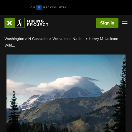
Sign In
Washington
>
N Cascades
>
Wenatchee Natio…
>
Henry M. Jackson
Wild…