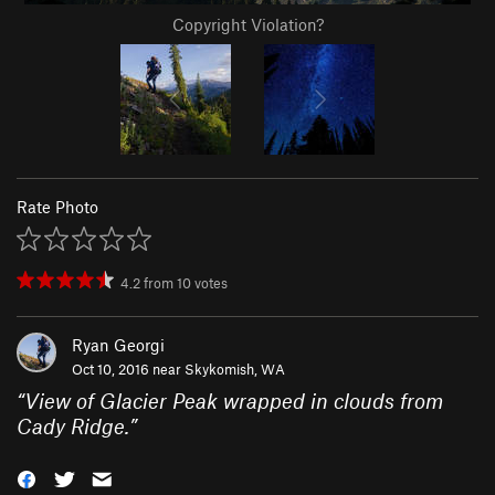
Copyright Violation?
Rate Photo
4.2
from
10
votes
Ryan Georgi
Oct 10, 2016 near
Skykomish, WA
“
View of Glacier Peak wrapped in clouds from
Cady Ridge.
”