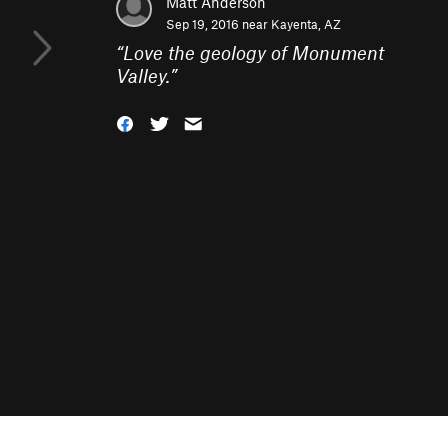
Matt Anderson
Sep 19, 2016 near
Kayenta, AZ
“
Love the geology of Monument
Valley.
”