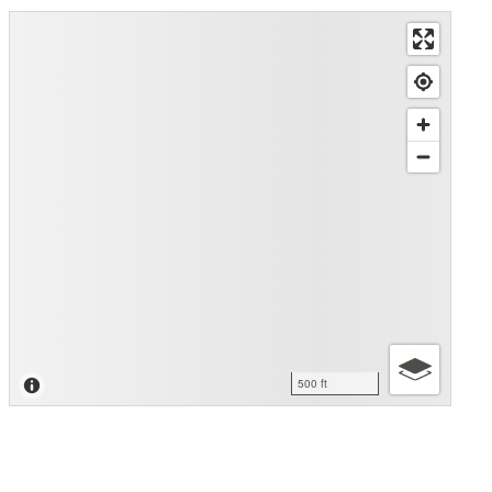
500 ft