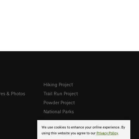
Hiking Project
res & Photos
Trail Run Project
Powder Project
National Parks
We use cookies to enhance your online experience. By
using this website you agree to our
Privacy Policy
.