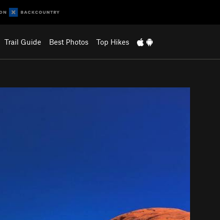
Trail Guide
Best Photos
Top Hikes