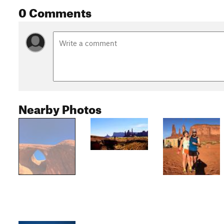
0 Comments
Nearby Photos