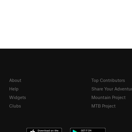
About
Top Contributors
Help
Share Your Adventu
Widgets
Mountain Project
Clubs
MTB Project