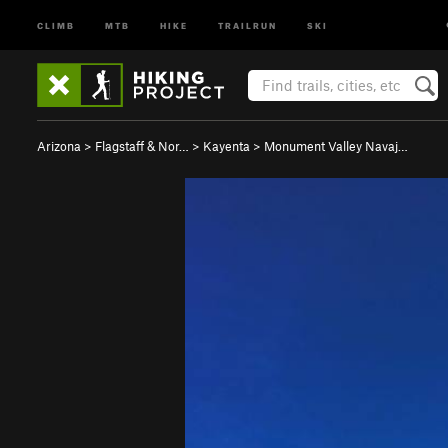
CLIMB
MTB
HIKE
TRAILRUN
SKI
Arizona
>
Flagstaff & Nor…
>
Kayenta
>
Monument Valley Navaj…