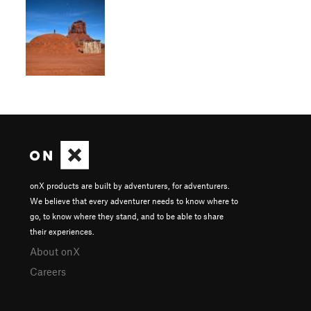
onX products are built by adventurers, for adventurers.
We believe that every adventurer needs to know where to
go, to know where they stand, and to be able to share
their experiences.
About onX
Careers