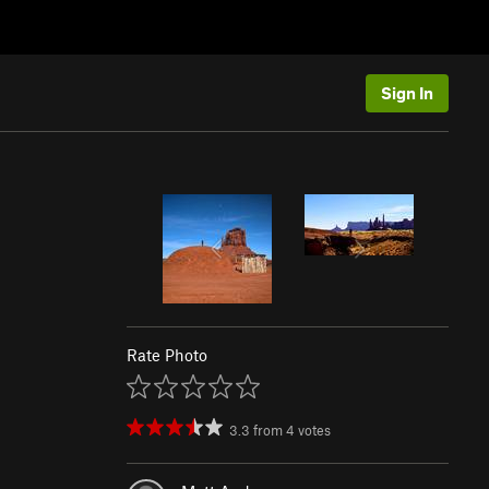
Sign In
Rate Photo
3.3
from
4
votes