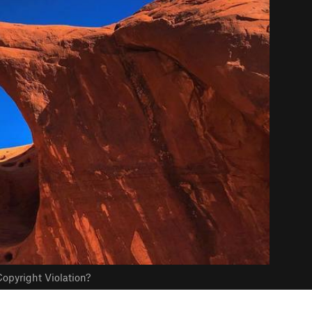
opyright Violation?