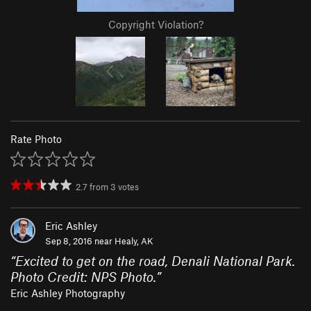
Copyright Violation?
Rate Photo
2.7
from
3
votes
Eric Ashley
Sep 8, 2016 near
Healy, AK
“
Excited to get on the road, Denali National Park.
Photo Credit: NPS Photo.
”
Eric Ashley Photography