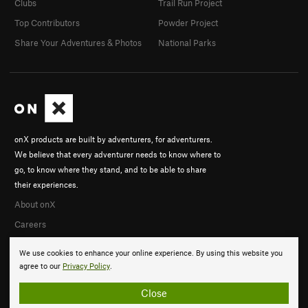
Clubs
Trail Run Project
Top Contributors
Powder Project
Share Your Adventures & Photos
National Parks
onX products are built by adventurers, for adventurers.
We believe that every adventurer needs to know where to
go, to know where they stand, and to be able to share
their experiences.
About onX
Careers
We use cookies to enhance your online experience. By using this website you
agree to our
Privacy Policy
.
Close