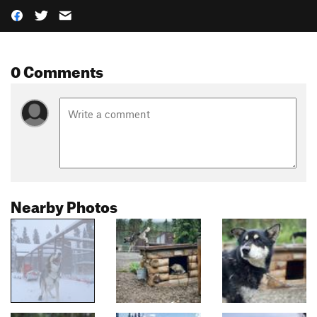
0 Comments
Nearby Photos