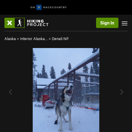
Sign In
Alaska
>
Interior Alaska…
>
Denali NP