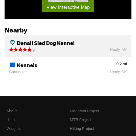
View Interactive Map
Nearby
Denali Sled Dog Kennel
Healy, AK
9
Kennels
0.2
mi
Connector
Healy, AK
About
Mountain Project
Help
MTB Project
Widgets
Hiking Project