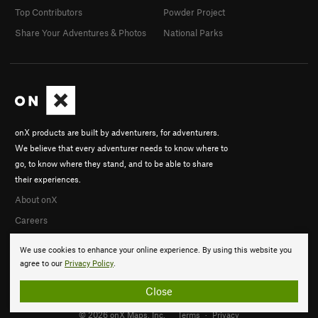
Top Contributors
Powder Project
Share Your Adventures & Photos
National Parks
onX products are built by adventurers, for adventurers.
We believe that every adventurer needs to know where to
go, to know where they stand, and to be able to share
their experiences.
About onX
Careers
We use cookies to enhance your online experience. By using this website you
agree to our
Privacy Policy
.
Close
© 2026 onX Maps, Inc.
Terms
·
Privacy