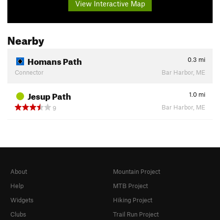
View Interactive Map
Nearby
Homans Path
0.3
mi
Connector
Bar Harbor, ME
Jesup Path
1.0
mi
Bar Harbor, ME
9
About
Mountain Project
Help
MTB Project
Widgets
Hiking Project
Clubs
Trail Run Project