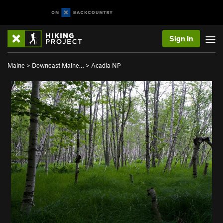
Sign In
Maine
>
Downeast Maine…
>
Acadia NP