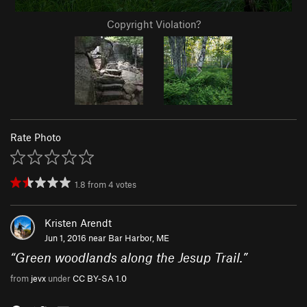
Copyright Violation?
Rate Photo
1.8
from
4
votes
Kristen Arendt
Jun 1, 2016 near
Bar Harbor, ME
“
Green woodlands along the Jesup Trail.
”
from
jevx
under
CC BY-SA 1.0