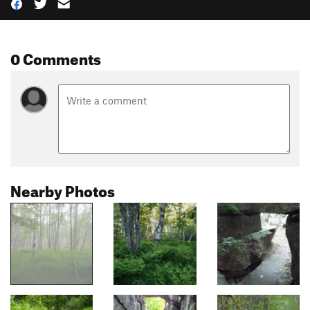
0 Comments
Nearby Photos