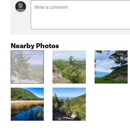
Nearby Photos