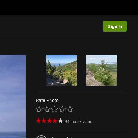
Sign In
Rate Photo
4.1
from
7
votes