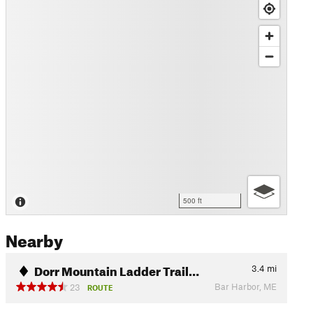
500 ft
Nearby
Dorr Mountain Ladder Trail…
3.4
mi
Bar Harbor, ME
23
ROUTE