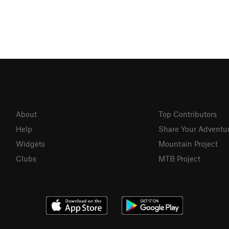
About
Top Contributors
Help
Share Your Adventu
Widgets
Mountain Project
Clubs
MTB Project