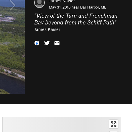
James Kaiser
May 31, 2016 near
Bar Harbor, ME
“
View of the Tarn and Frenchman
Bay beyond from the Schiff Path
”
James Kaiser