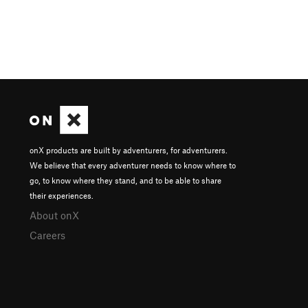
onX products are built by adventurers, for adventurers.
We believe that every adventurer needs to know where to
go, to know where they stand, and to be able to share
their experiences.
About onX
Careers