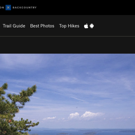
Trail Guide
Best Photos
Top Hikes