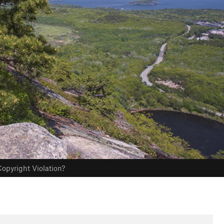
opyright Violation?