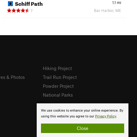
Schiff Path
1.1
mi
Bar Harbor, ME
7
Hiking Project
res & Photos
Trail Run Project
Powder Project
National Parks
We use cookies to enhance your online experience. By
using this website you agree to our
Privacy Policy
.
Close