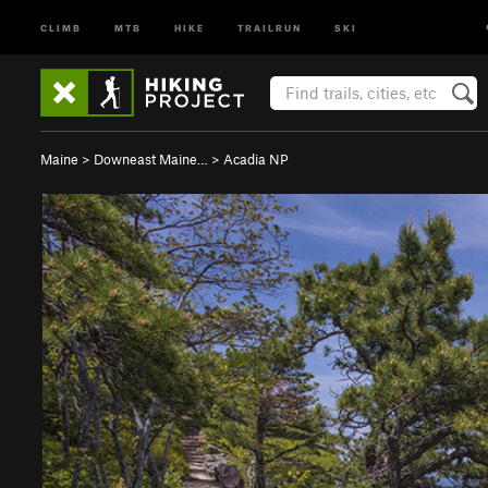
CLIMB
MTB
HIKE
TRAILRUN
SKI
Maine
>
Downeast Maine…
>
Acadia NP