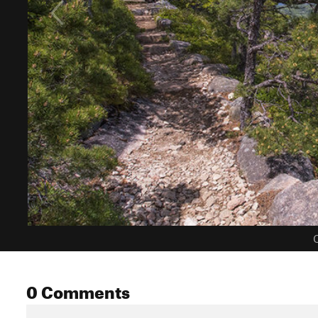
C
0 Comments