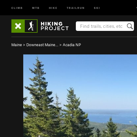
CLIMB
MTB
HIKE
TRAILRUN
SKI
Maine
>
Downeast Maine…
>
Acadia NP