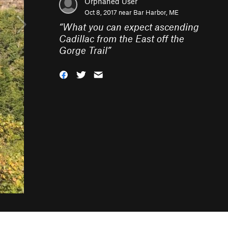
Orphaned User
Oct 8, 2017 near
Bar Harbor, ME
“
What you can expect ascending
Cadillac from the East off the
Gorge Trail
”