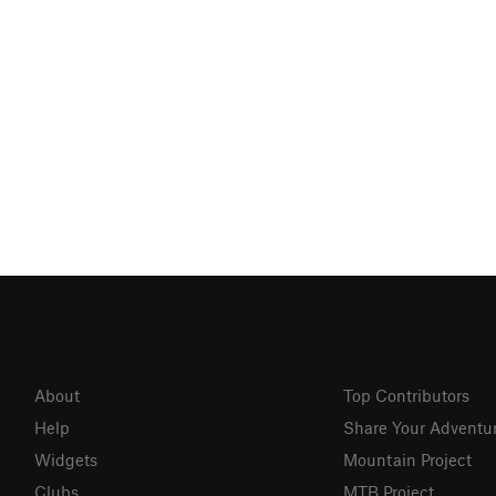
About
Top Contributors
Help
Share Your Adventu
Widgets
Mountain Project
Clubs
MTB Project