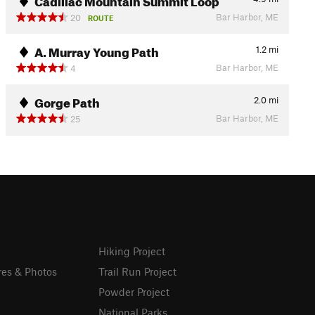
Bar Harbor, ME
20
ROUTE
A. Murray Young Path
1.2
mi
Bar Harbor, ME
4
Gorge Path
2.0
mi
Bar Harbor, ME
25
Hiking Project
res & Photos
Trail Run Project
Powder Project
National Parks