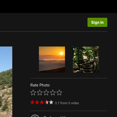
Sign In
Rate Photo
3.7
from
3
votes