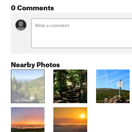
0 Comments
Nearby Photos