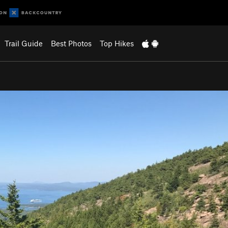
Trail Guide
Best Photos
Top Hikes