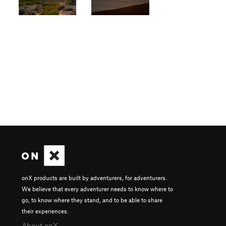
onX products are built by adventurers, for adventurers.
We believe that every adventurer needs to know where to
go, to know where they stand, and to be able to share
their experiences.
About onX