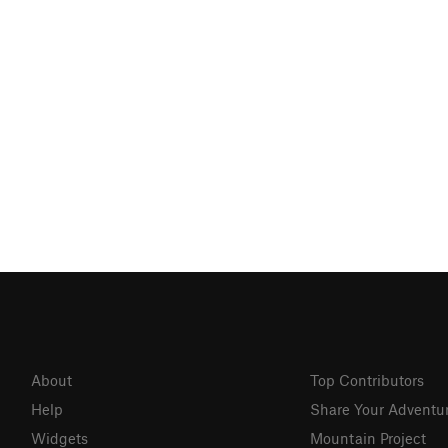
About
Top Contributors
Help
Share Your Adventu
Widgets
Mountain Project