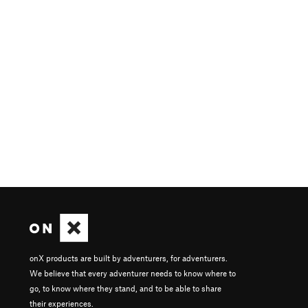
onX products are built by adventurers, for adventurers.
We believe that every adventurer needs to know where to
go, to know where they stand, and to be able to share
their experiences.