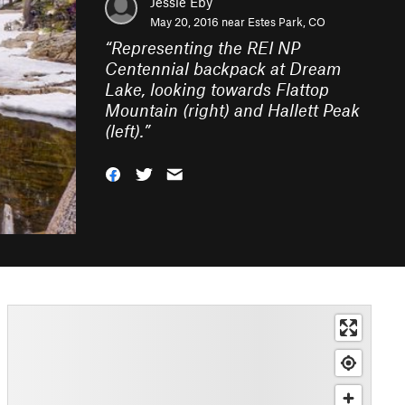
Jessie Eby
May 20, 2016 near
Estes Park, CO
“
Representing the REI NP
Centennial backpack at Dream
Lake, looking towards Flattop
Mountain (right) and Hallett Peak
(left).
”