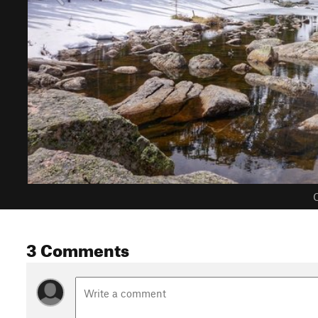
C
3 Comments