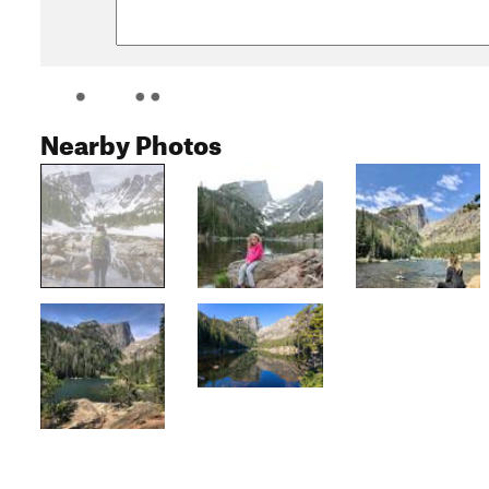
Nearby Photos