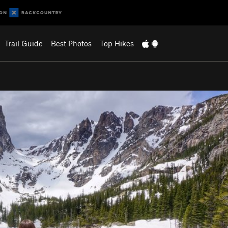
Trail Guide
Best Photos
Top Hikes