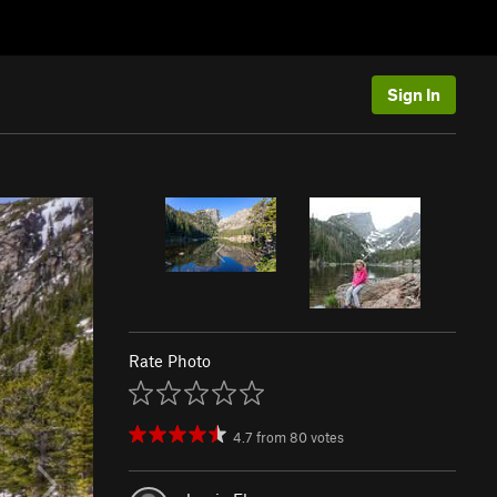
Sign In
Rate Photo
4.7
from
80
votes