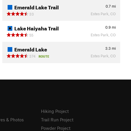
Emerald Lake Trail
0.7
mi
Estes Park, CO
33
Lake Haiyaha Trail
0.9
mi
Estes Park, CO
55
Emerald Lake
3.3
mi
Estes Park, CO
374
ROUTE
Hiking Project
res & Photos
Trail Run Project
Powder Project