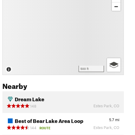
500 ft
Nearby
Dream Lake
Estes Park, CO
148
Best of Bear Lake Area Loop
5.7
mi
Estes Park, CO
144
ROUTE