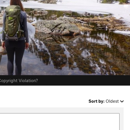
opyright Violation?
Sort by:
Oldest