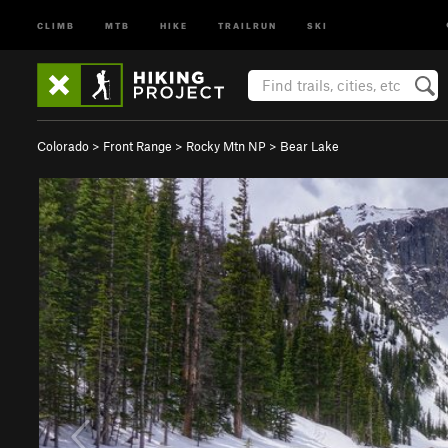
CLIMB
MTB
HIKE
TRAILRUN
SKI
Colorado
>
Front Range
>
Rocky Mtn NP
>
Bear Lake