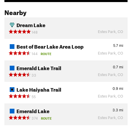
Nearby
Dream Lake
Estes Park, CO
148
Best of Bear Lake Area Loop
5.7
mi
Estes Park, CO
144
ROUTE
Emerald Lake Trail
0.7
mi
Estes Park, CO
33
Lake Haiyaha Trail
0.9
mi
Estes Park, CO
55
Emerald Lake
3.3
mi
Estes Park, CO
374
ROUTE