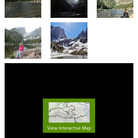
View Interactive Map