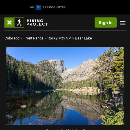
Sign In
Colorado
>
Front Range
>
Rocky Mtn NP
>
Bear Lake