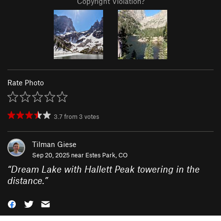
Copyright Violation?
Rate Photo
3.7
from
3
votes
Tilman Giese
Sep 20, 2025 near
Estes Park, CO
“
Dream Lake with Hallett Peak towering in the
distance.
”