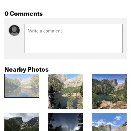
0 Comments
Nearby Photos