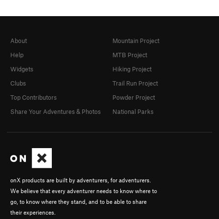
About
Mountain Project
Help
MTB Project
Widgets
Hiking Project
Clubs
Trail Run Project
Top Contributors
Powder Project
Share Your Adventures & Photos
National Parks
onX products are built by adventurers, for adventurers.
We believe that every adventurer needs to know where to
go, to know where they stand, and to be able to share
their experiences.