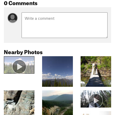
0 Comments
Nearby Photos