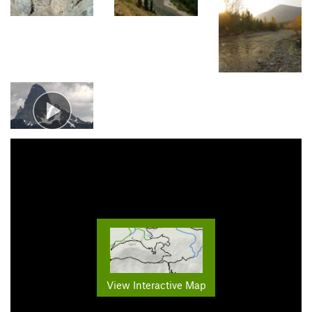
View Interactive Map