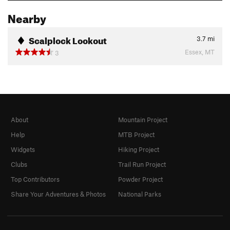
Nearby
Scalplock Lookout
3.7
mi
Essex, MT
3
About
Mountain Project
Help
MTB Project
Widgets
Hiking Project
Clubs
Trail Run Project
Top Contributors
Powder Project
Share Your Adventures & Photos
National Parks