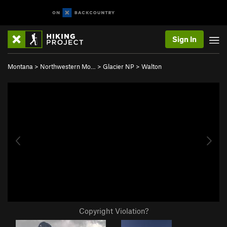
Sign In
Montana
>
Northwestern Mo…
>
Glacier NP
>
Walton
Copyright Violation?