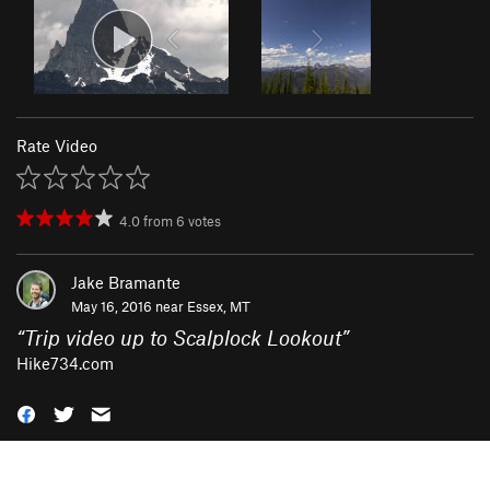
Rate Video
4.0
from
6
votes
Jake Bramante
May 16, 2016 near
Essex, MT
“
Trip video up to Scalplock Lookout
”
Hike734.com