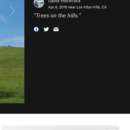
David Hitchcock
Apr 8, 2016 near
Los Altos Hills, CA
“
Trees on the hills.
”