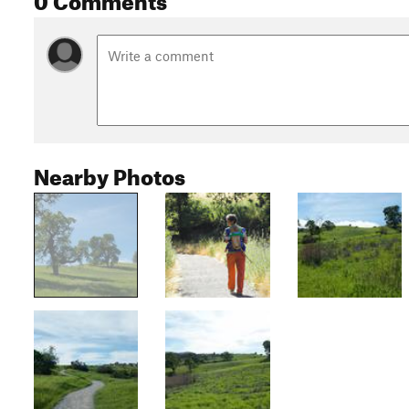
Nearby Photos