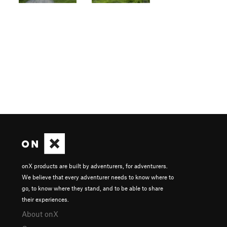
onX products are built by adventurers, for adventurers.
We believe that every adventurer needs to know where to
go, to know where they stand, and to be able to share
their experiences.
About onX