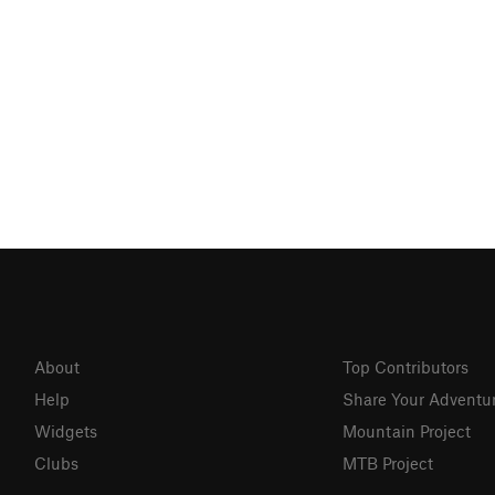
About
Top Contributors
Help
Share Your Adventu
Widgets
Mountain Project
Clubs
MTB Project