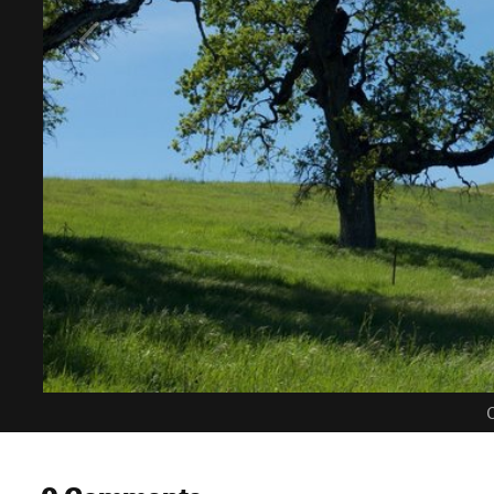
C
0 Comments