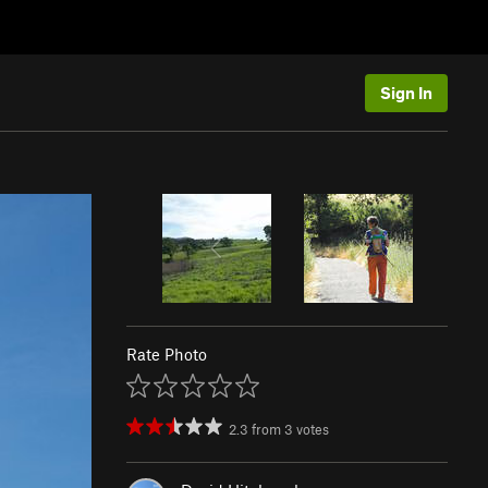
Sign In
Rate Photo
2.3
from
3
votes