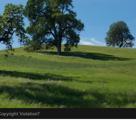
opyright Violation?