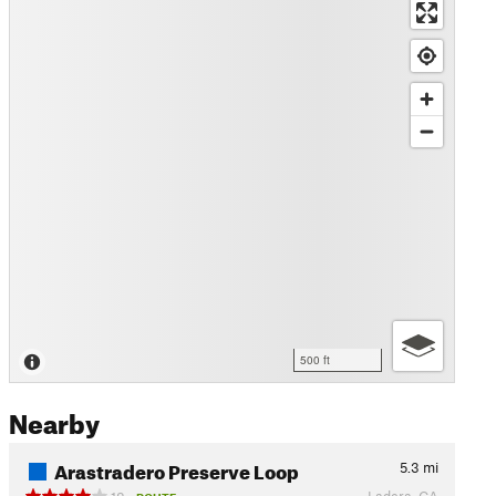
500 ft
Nearby
Arastradero Preserve Loop
5.3
mi
Ladera, CA