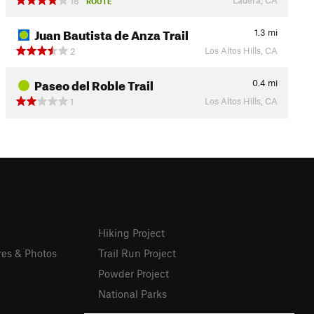
18
ROUTE
Juan Bautista de Anza Trail
1.3
mi
Los Altos Hills, CA
2
Paseo del Roble Trail
0.4
mi
Los Altos Hills, CA
1
Hiking Project
res & Photos
Trail Run Project
Powder Project
National Parks