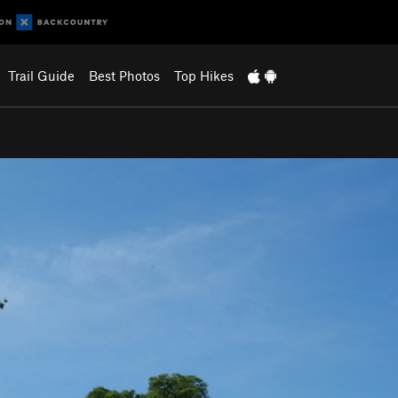
Trail Guide
Best Photos
Top Hikes