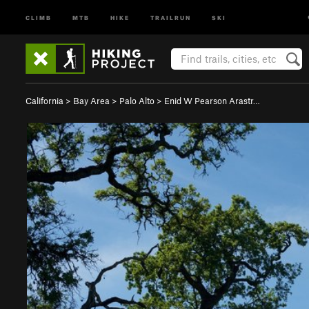
CLIMB
MTB
HIKE
TRAILRUN
SKI
California
>
Bay Area
>
Palo Alto
>
Enid W Pearson Arastr…