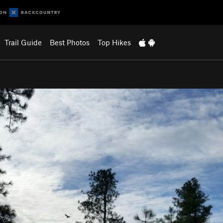
Trail Guide
Best Photos
Top Hikes