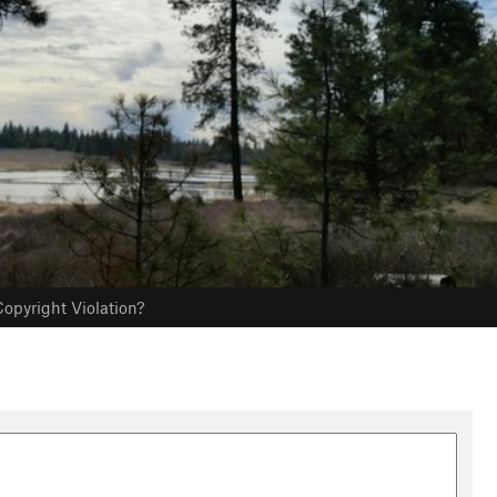
opyright Violation?