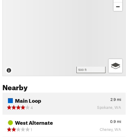
500 ft
Nearby
Main Loop
2.9
mi
Spokane, WA
4
West Alternate
0.9
mi
Cheney, WA
1