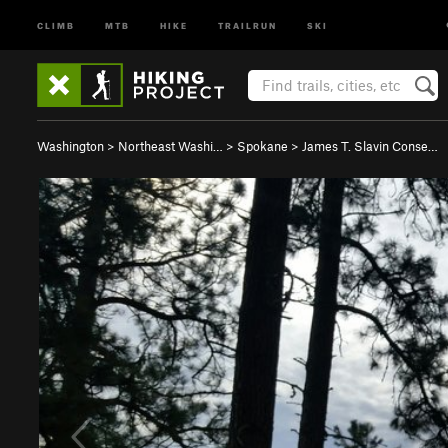
CLIMB
MTB
HIKE
TRAILRUN
SKI
Washington
>
Northeast Washi…
>
Spokane
>
James T. Slavin Conse…