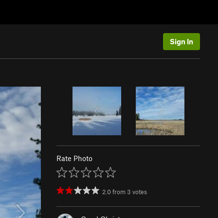
Sign In
Rate Photo
2.0
from
3
votes