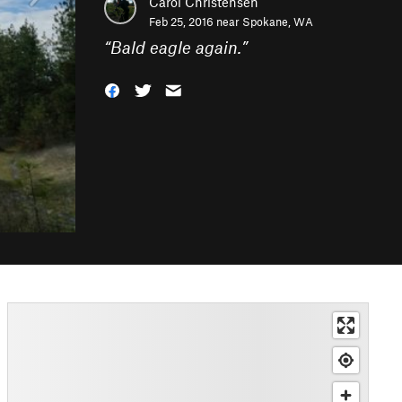
Carol Christensen
Feb 25, 2016 near
Spokane, WA
“
Bald eagle again.
”