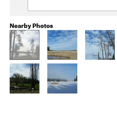
Nearby Photos