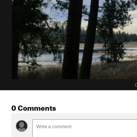
C
0 Comments