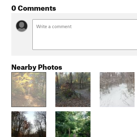
0 Comments
Nearby Photos