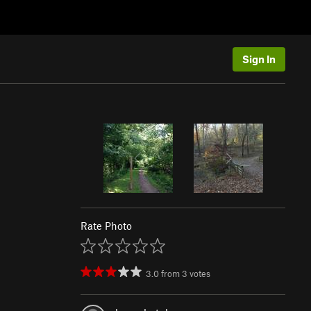
Sign In
Rate Photo
3.0
from
3
votes