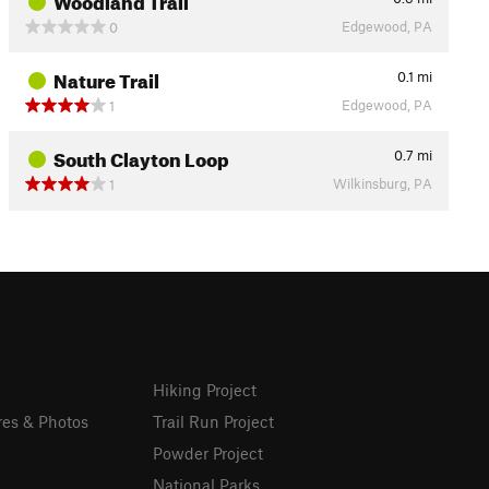
Edgewood, PA
0
Nature Trail
0.1
mi
Edgewood, PA
1
South Clayton Loop
0.7
mi
Wilkinsburg, PA
1
Hiking Project
res & Photos
Trail Run Project
Powder Project
National Parks