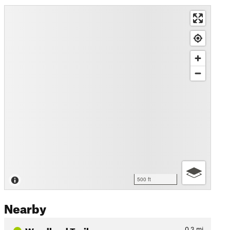
500 ft
Nearby
Woodland Trail
0.3
mi