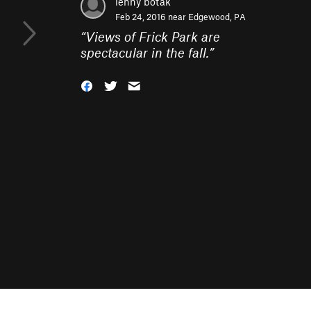
lenny botak
Feb 24, 2016 near
Edgewood, PA
“
Views of Frick Park are
spectacular in the fall.
”