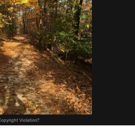
opyright Violation?