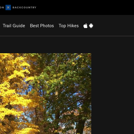
Trail Guide
Best Photos
Top Hikes