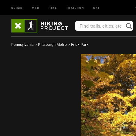
CLIMB
MTB
HIKE
TRAILRUN
SKI
Pennsylvania
>
Pittsburgh Metro
>
Frick Park