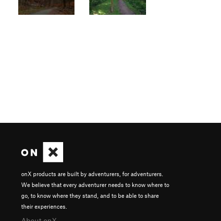
onX products are built by adventurers, for adventurers.
We believe that every adventurer needs to know where to
go, to know where they stand, and to be able to share
their experiences.
About onX