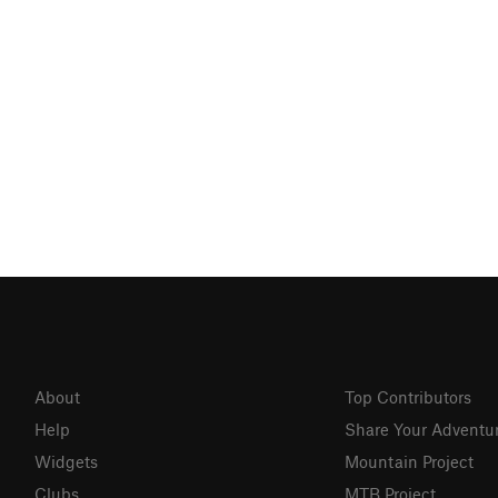
About
Top Contributors
Help
Share Your Adventu
Widgets
Mountain Project
Clubs
MTB Project