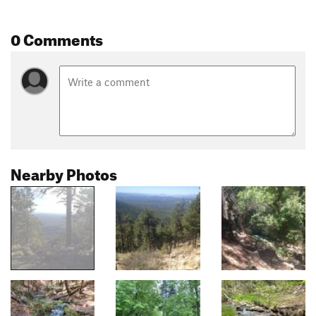
0 Comments
Nearby Photos