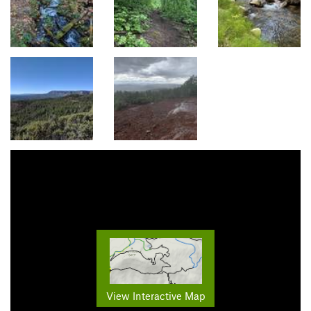
View Interactive Map