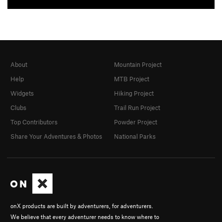
About
Mountain Project
Help
MTB Project
Widgets
Hiking Project
Clubs
Trail Run Project
Top Contributors
Powder Project
Share Your Adventures & Photos
National Parks
onX products are built by adventurers, for adventurers.
We believe that every adventurer needs to know where to