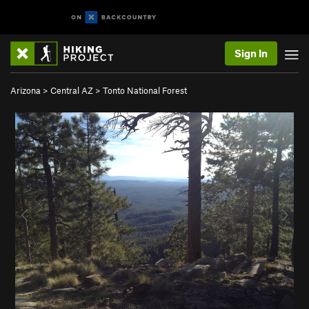
Sign In
Arizona
>
Central AZ
>
Tonto National Forest