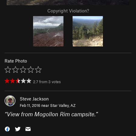
Copyright Violation?
Rate Photo
2.7
from
3
votes
Steve Jackson
Feb 11, 2016 near
Star Valley, AZ
“
View from Mogollon Rim campsite.
”