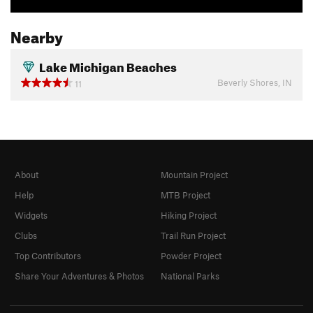
Nearby
Lake Michigan Beaches
Beverly Shores, IN
11
About
Mountain Project
Help
MTB Project
Widgets
Hiking Project
Clubs
Trail Run Project
Top Contributors
Powder Project
Share Your Adventures & Photos
National Parks