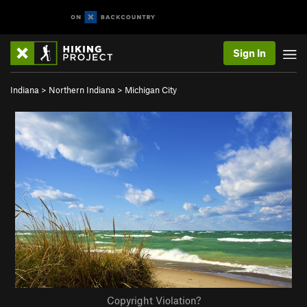
Sign In
Indiana
>
Northern Indiana
>
Michigan City
Copyright Violation?