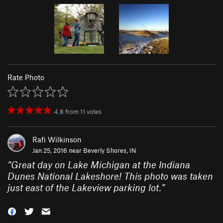
Rate Photo
4.8
from
11
votes
Rafi Wilkinson
Jan 25, 2016 near
Beverly Shores, IN
“
Great day on Lake Michigan at the Indiana
Dunes National Lakeshore! This photo was taken
just east of the Lakeview parking lot.
”