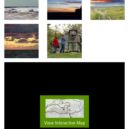
View Interactive Map