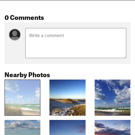
0 Comments
Nearby Photos