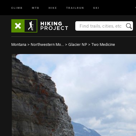
CLIMB
MTB
HIKE
TRAILRUN
SKI
Montana
>
Northwestern Mo…
>
Glacier NP
>
Two Medicine