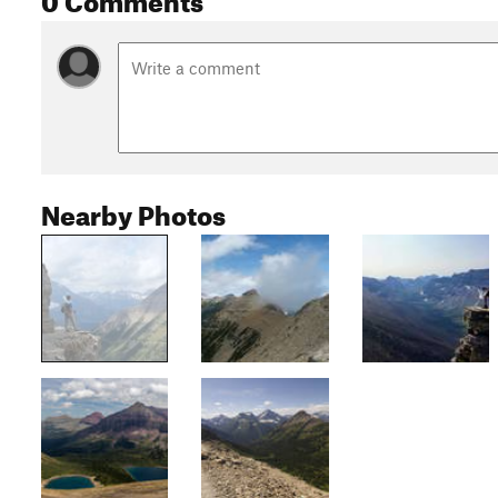
Nearby Photos