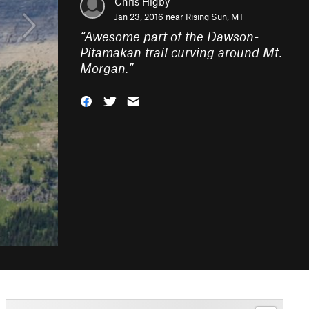
Chris Higby
Jan 23, 2016 near
Rising Sun, MT
“
Awesome part of the Dawson-
Pitamakan trail curving around Mt.
Morgan.
”