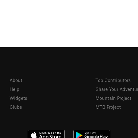
About
Top Contributors
Help
Share Your Adventu
Widgets
Mountain Project
Clubs
MTB Project