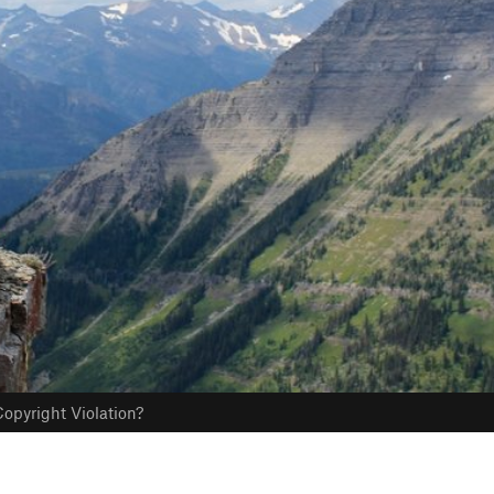
opyright Violation?