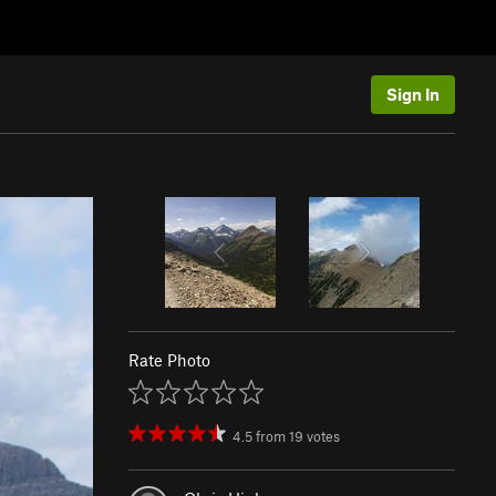
Sign In
Rate Photo
4.5
from
19
votes