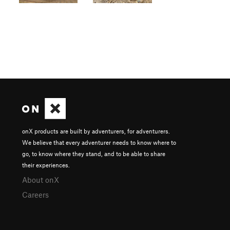
onX products are built by adventurers, for adventurers.
We believe that every adventurer needs to know where to
go, to know where they stand, and to be able to share
their experiences.
About onX
Careers