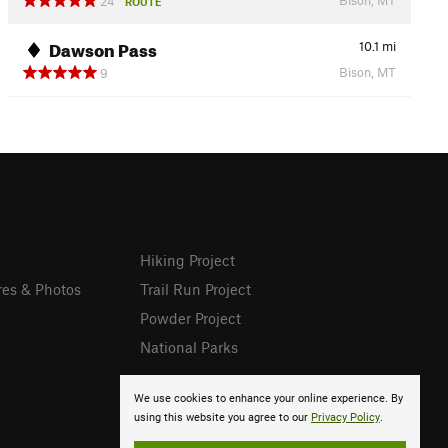
24
ROUTE
Dawson Pass
10.1
mi
Bison, MT
9
Hiking Project
res & Photos
Trail Run Project
Powder Project
National Parks
We use cookies to enhance your online experience. By
using this website you agree to our
Privacy Policy
.