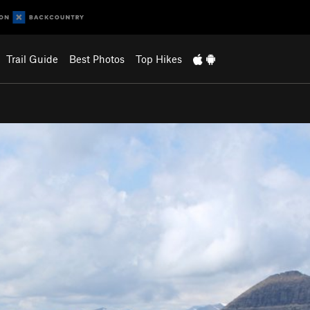
Trail Guide
Best Photos
Top Hikes