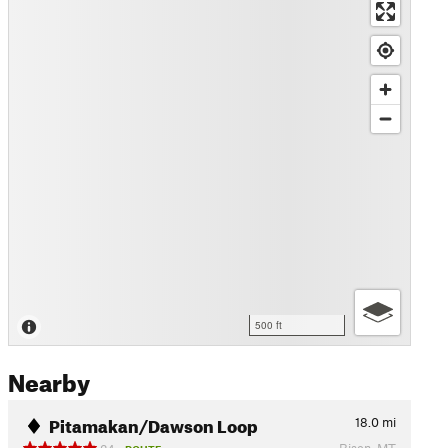
500 ft
Nearby
Pitamakan/Dawson Loop
18.0
mi
Bison, MT