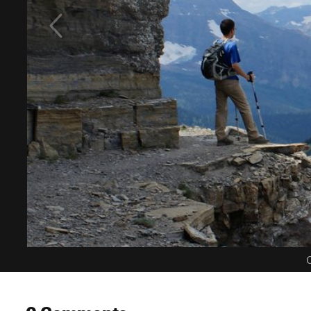
C
0 Comments