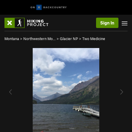
Sign In
Montana
>
Northwestern Mo…
>
Glacier NP
>
Two Medicine