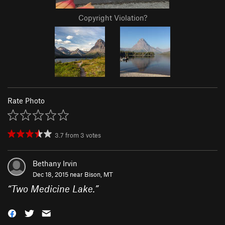
Copyright Violation?
Rate Photo
3.7
from
3
votes
Bethany Irvin
Dec 18, 2015 near
Bison, MT
“
Two Medicine Lake.
”