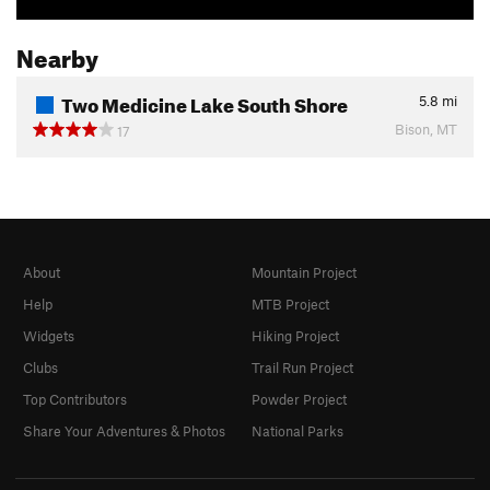
Nearby
Two Medicine Lake South Shore
5.8
mi
Bison, MT
17
About
Mountain Project
Help
MTB Project
Widgets
Hiking Project
Clubs
Trail Run Project
Top Contributors
Powder Project
Share Your Adventures & Photos
National Parks