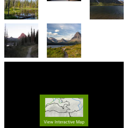
View Interactive Map