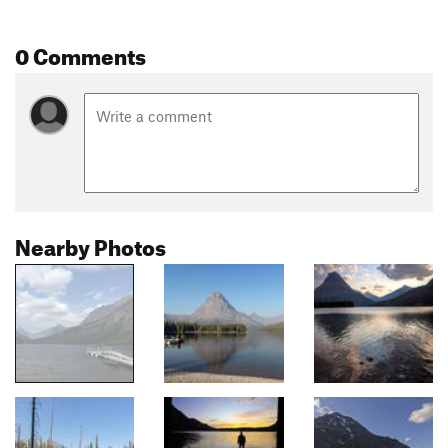
0 Comments
Nearby Photos