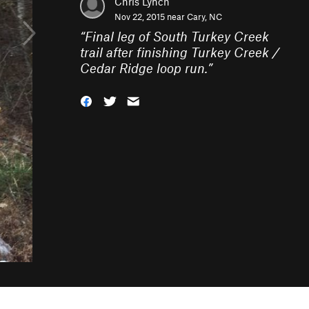
Chris Lynch
Nov 22, 2015 near
Cary, NC
“
Final leg of South Turkey Creek
trail after finishing Turkey Creek /
Cedar Ridge loop run.
”