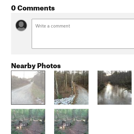
0 Comments
Nearby Photos