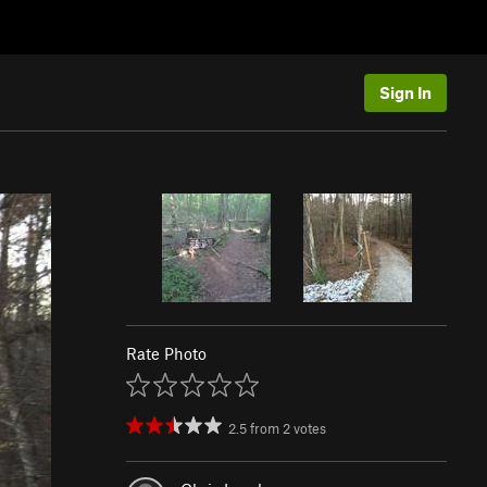
Sign In
Rate Photo
2.5
from
2
votes