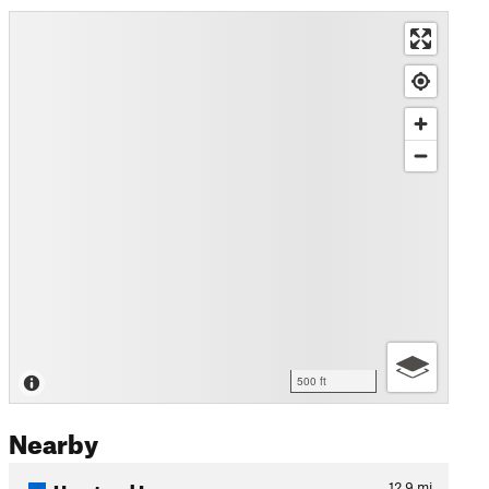
500 ft
Nearby
Umstead Loop
12.9
mi