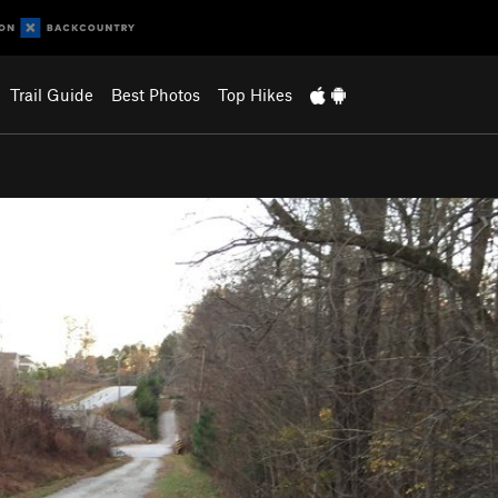
Trail Guide
Best Photos
Top Hikes