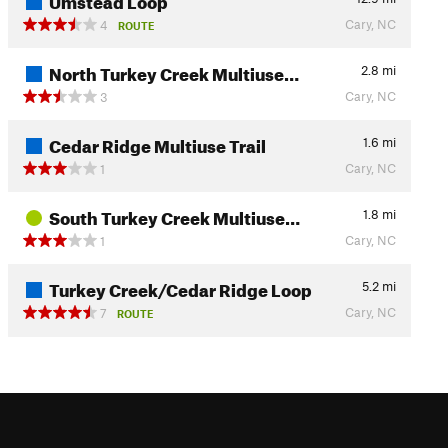
Cary, NC
4
ROUTE
North Turkey Creek Multiuse…
2.8
mi
Cary, NC
3
Cedar Ridge Multiuse Trail
1.6
mi
Cary, NC
1
South Turkey Creek Multiuse…
1.8
mi
Cary, NC
1
Turkey Creek/Cedar Ridge Loop
5.2
mi
Cary, NC
7
ROUTE