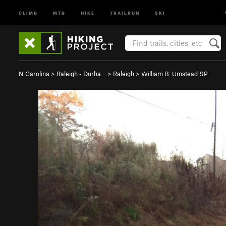
CLIMB
MTB
HIKE
TRAILRUN
SKI
N Carolina
>
Raleigh - Durha…
>
Raleigh
>
William B. Umstead SP