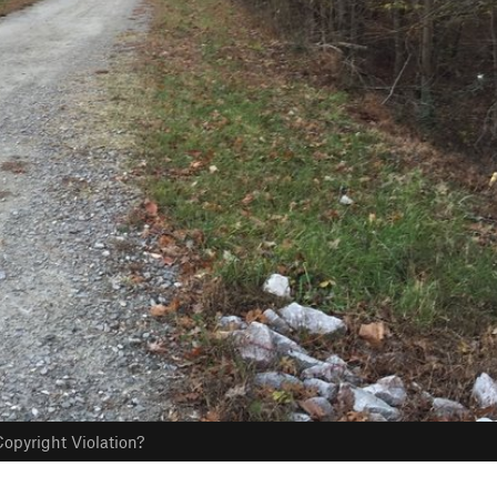
opyright Violation?