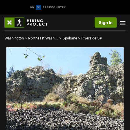
Sign In
Washington
>
Northeast Washi…
>
Spokane
>
Riverside SP