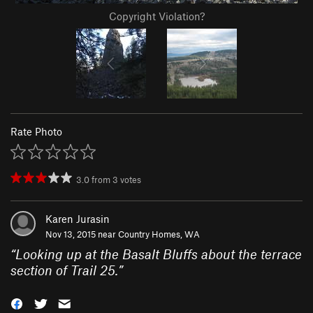
Copyright Violation?
Rate Photo
3.0
from
3
votes
Karen Jurasin
Nov 13, 2015 near
Country Homes, WA
“
Looking up at the Basalt Bluffs about the terrace
section of Trail 25.
”