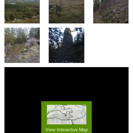
View Interactive Map