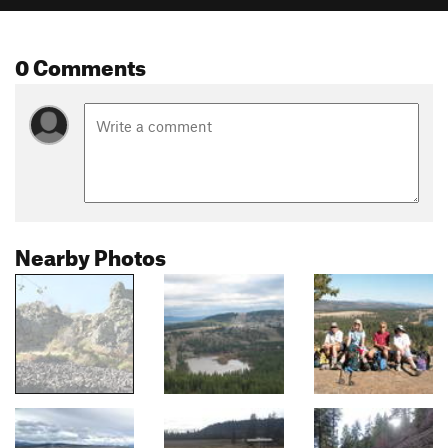
0 Comments
Nearby Photos