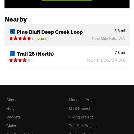
Nearby
Pine Bluff Deep Creek Loop
5.6
mi
Nine Mile Falls, WA
8
ROUTE
Trail 25 (North)
7.8
mi
Town and Country, WA
1
About
Mountain Project
Help
MTB Project
Widgets
Hiking Project
Clubs
Trail Run Project