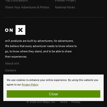
Top Contributors
Powder Project
Share Your Adventures & Photos
National Parks
onX products are built by adventurers, for adventurers.
We believe that every adventurer needs to know where to
go, to know where they stand, and to be able to share
their experiences.
About onX
Careers
We use cookies to enhance your online experience. By using this website you
agree to our
Privacy Policy
.
Close
© 2026 onX Maps, Inc.
Terms
·
Privacy