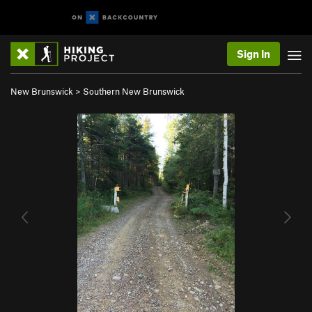
Sign In
New Brunswick
>
Southern New Brunswick