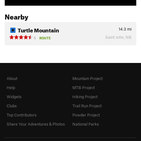
Nearby
Turtle Mountain
14.3
mi
Saint John, NB
6
ROUTE
About
Mountain Project
Help
MTB Project
Widgets
Hiking Project
Clubs
Trail Run Project
Top Contributors
Powder Project
Share Your Adventures & Photos
National Parks