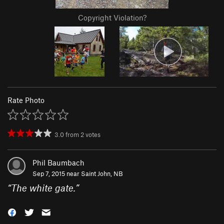
Copyright Violation?
Rate Photo
3.0
from
2
votes
Phil Baumbach
Sep 7, 2015 near
Saint John, NB
“
The white gate.
”