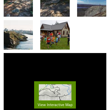
View Interactive Map