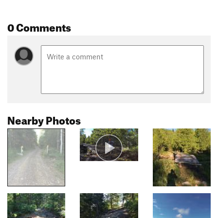
0 Comments
Nearby Photos