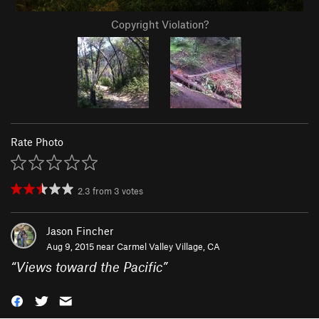
Copyright Violation?
Rate Photo
2.3
from
3
votes
Jason Fincher
Aug 9, 2015 near
Carmel Valley Village, CA
“
Views toward the Pacific
”