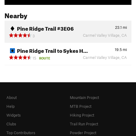
Nearby
Pine Ridge Trail #3E06
23.1
mi
Carmel Valley Village, CA
3
Pine Ridge Trail to Sykes H…
19.5
mi
Carmel Valley Village, CA
15
ROUTE
About
Mountain Project
Help
MTB Project
Widgets
Hiking Project
Clubs
Trail Run Project
Top Contributors
Powder Project