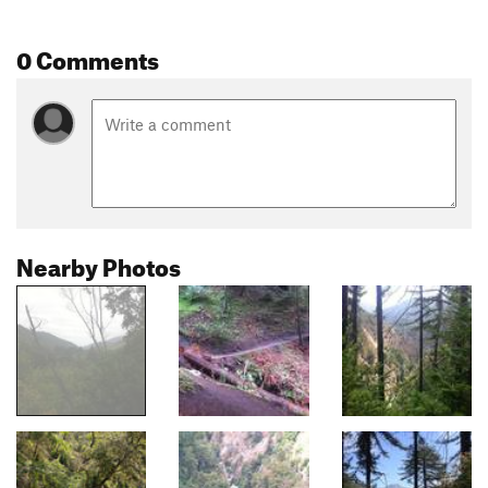
0 Comments
Nearby Photos