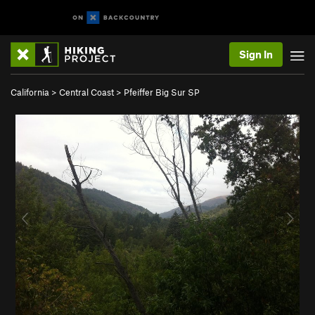
Sign In
California
>
Central Coast
>
Pfeiffer Big Sur SP