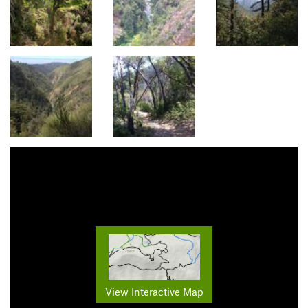
View Interactive Map