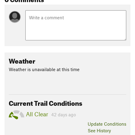
Weather
Weather is unavailable at this time
Current Trail Conditions
All Clear
42 days ago
Update
Conditions
See History