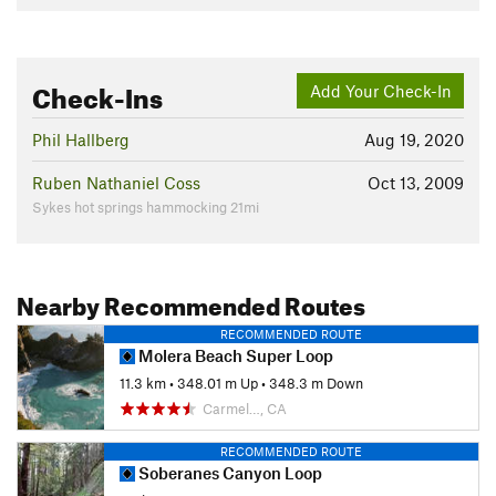
Check-Ins
Add Your Check-In
Phil Hallberg
Aug 19, 2020
Ruben Nathaniel Coss
Oct 13, 2009
Sykes hot springs hammocking 21mi
Nearby Recommended Routes
RECOMMENDED ROUTE
Molera Beach Super Loop
11.3 km
•
348.01 m Up
•
348.3 m Down
Carmel…, CA
RECOMMENDED ROUTE
Soberanes Canyon Loop