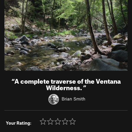
v
t
i
o
u
s
“
A complete traverse of the Ventana
Wilderness.
”
Brian Smith
Your Rating: