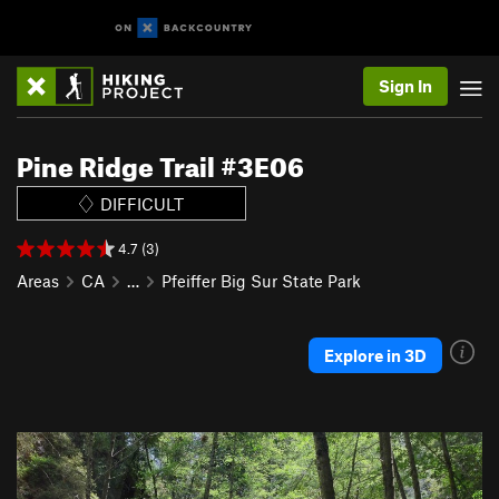
Sign In
Pine Ridge Trail #3E06
DIFFICULT
4.7 (3)
Areas
CA
…
Pfeiffer Big Sur State Park
Explore in 3D
P
N
r
e
e
x