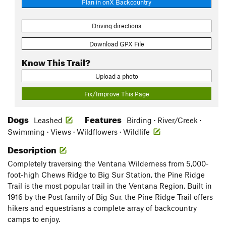
Plan in onX Backcountry
Driving directions
Download GPX File
Know This Trail?
Upload a photo
Fix/Improve This Page
Dogs
Features
Leashed
Birding · River/Creek ·
Swimming · Views · Wildflowers · Wildlife
Description
Completely traversing the Ventana Wilderness from 5,000-
foot-high Chews Ridge to Big Sur Station, the Pine Ridge
Trail is the most popular trail in the Ventana Region. Built in
1916 by the Post family of Big Sur, the Pine Ridge Trail offers
hikers and equestrians a complete array of backcountry
camps to enjoy.