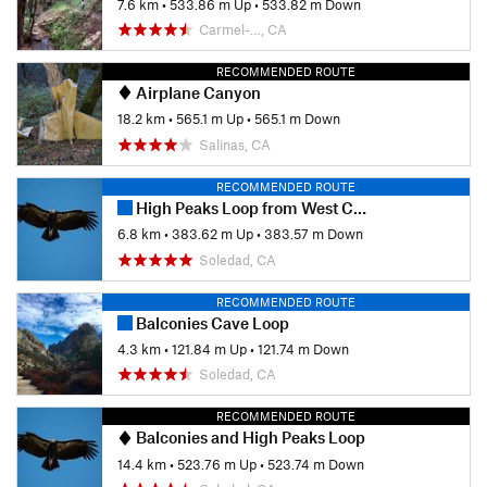
7.6 km
•
533.86 m Up
•
533.82 m Down
Carmel-…, CA
RECOMMENDED ROUTE
Airplane Canyon
18.2 km
•
565.1 m Up
•
565.1 m Down
Salinas, CA
RECOMMENDED ROUTE
High Peaks Loop from West Chaparral Parking
6.8 km
•
383.62 m Up
•
383.57 m Down
Soledad, CA
RECOMMENDED ROUTE
Balconies Cave Loop
4.3 km
•
121.84 m Up
•
121.74 m Down
Soledad, CA
RECOMMENDED ROUTE
Balconies and High Peaks Loop
14.4 km
•
523.76 m Up
•
523.74 m Down