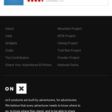
Soledad, CA
About
Mountain Project
Help
MTB Project
Widgets
Hiking Project
Clubs
Trail Run Project
Top Contributors
Powder Project
Share Your Adventures & Photos
National Parks
onX products are built by adventurers, for adventurers.
We believe that every adventurer needs to know where to
go, to know where they stand, and to be able to share