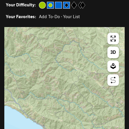
Your Difficulty:
Your Favorites:
Add To-Do
·
Your List