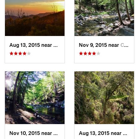
Shared By:
Brian Smith
Aug 13, 2015 near
Carmel…, CA
Nov 9, 2015 near
Carmel…, CA
Nov 10, 2015 near
Carmel…, CA
Aug 13, 2015 near
Carme