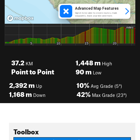
37.2
1,448
m
KM
High
Point to Point
90
m
Low
2,392
m
10%
Up
Avg Grade (5°)
1,168
m
42%
Down
Max Grade (23°)
Toolbox