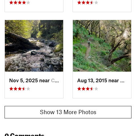
Nov 5, 2025 near
Carmel…, CA
Aug 13, 2015 near
Carme
Show 13 More Photos
0 Comments