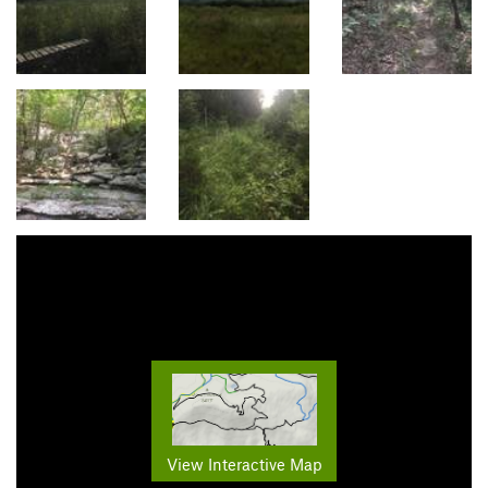
View Interactive Map