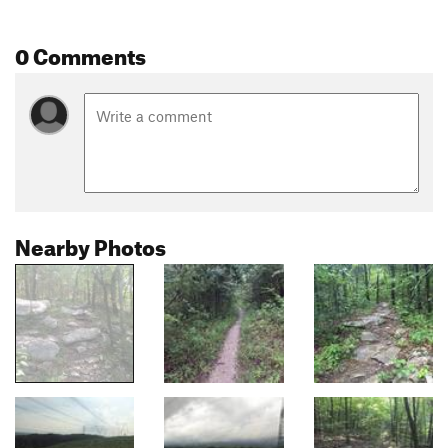
0 Comments
Nearby Photos