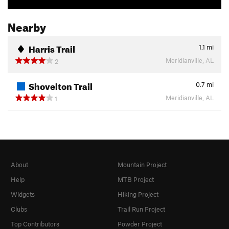
Nearby
Harris Trail
1.1
mi
Meridianville, AL
2
Shovelton Trail
0.7
mi
Meridianville, AL
1
About
Mountain Project
Help
MTB Project
Widgets
Hiking Project
Clubs
Trail Run Project
Top Contributors
Powder Project