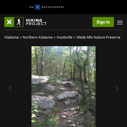
Sign In
Alabama
>
Northern Alabama
>
Huntsville
>
Wade Mtn Nature Preserve