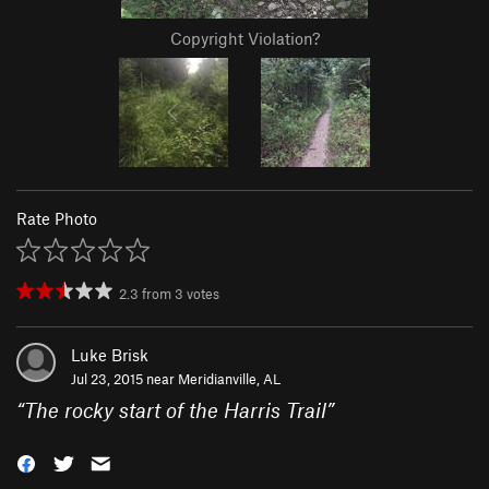
Copyright Violation?
Rate Photo
2.3
from
3
votes
Luke Brisk
Jul 23, 2015 near
Meridianville, AL
“
The rocky start of the Harris Trail
”