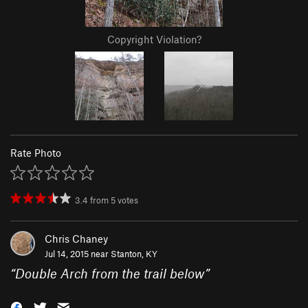
Copyright Violation?
Rate Photo
3.4
from
5
votes
Chris Chaney
Jul 14, 2015 near
Stanton, KY
“
Double Arch from the trail below
”