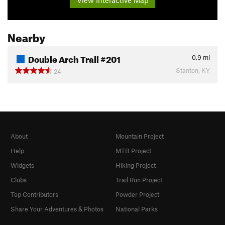
Nearby
Double Arch Trail #201
0.9
mi
Stanton, KY
24
About
Mountain Project
Help
MTB Project
Widgets
Hiking Project
Clubs
Trail Run Project
Top Contributors
Powder Project
Share Your Adventures & Photos
National Parks