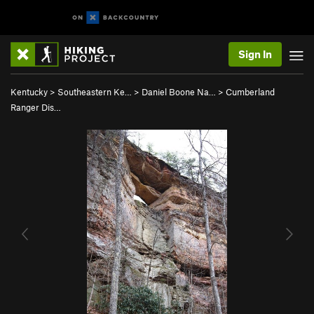
Sign In
Kentucky
>
Southeastern Ke…
>
Daniel Boone Na…
>
Cumberland
Ranger Dis…