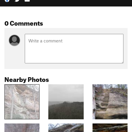
0 Comments
Nearby Photos