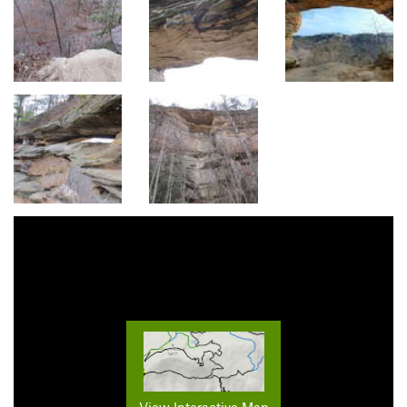
View Interactive Map