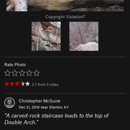
Copyright Violation?
Rate Photo
3.7
from
3
votes
Christopher McGuire
Dec 31, 2016 near
Stanton, KY
“
A carved-rock staircase leads to the top of
Double Arch.
”