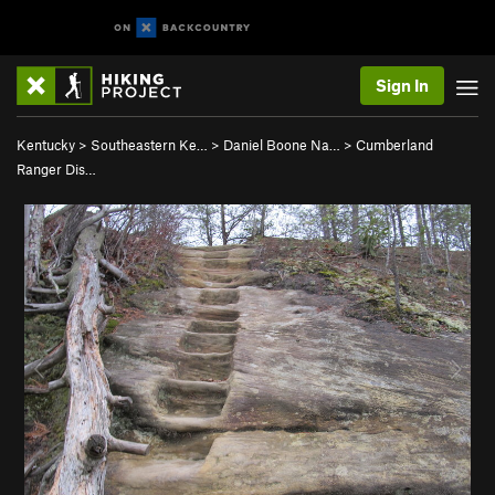
Sign In
Kentucky
>
Southeastern Ke…
>
Daniel Boone Na…
>
Cumberland
Ranger Dis…