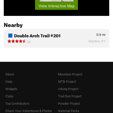
View Interactive Map
Nearby
Double Arch Trail #201
0.9
mi
Stanton, KY
24
About
Mountain Project
Help
MTB Project
Widgets
Hiking Project
Clubs
Trail Run Project
Top Contributors
Powder Project
Share Your Adventures & Photos
National Parks