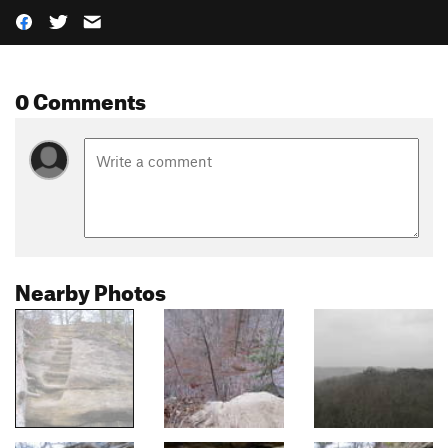
0 Comments
Nearby Photos