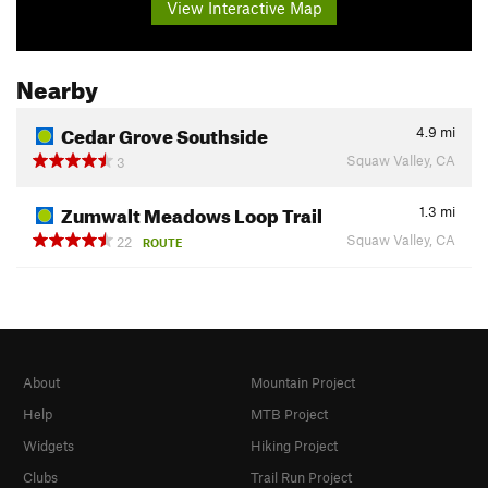
View Interactive Map
Nearby
Cedar Grove Southside
4.9
mi
Squaw Valley, CA
3
Zumwalt Meadows Loop Trail
1.3
mi
Squaw Valley, CA
22
ROUTE
About
Mountain Project
Help
MTB Project
Widgets
Hiking Project
Clubs
Trail Run Project