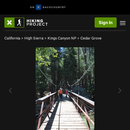
Sign In
California
>
High Sierra
>
Kings Canyon NP
>
Cedar Grove