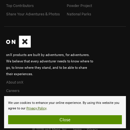
Top Contributors
Powder Project
Share Your Adventures & Photos
National Parks
onX products are built by adventurers, for adventurers.
We believe that every adventurer needs to know where to
go, to know where they stand, and to be able to share
their experiences.
About onX
Careers
We use cookies to enhance your online experience. By using this website you
agree to our
Privacy Policy
.
Close
© 2026 onX Maps, Inc.
Terms
·
Privacy