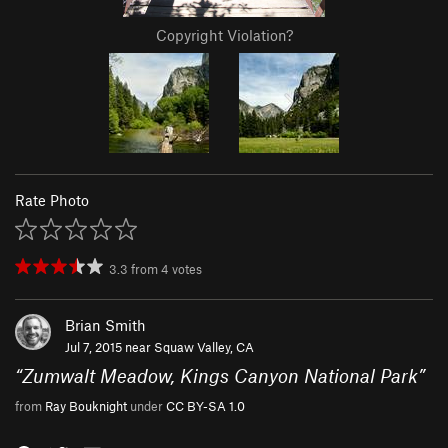
Copyright Violation?
Rate Photo
3.3
from
4
votes
Brian Smith
Jul 7, 2015 near
Squaw Valley, CA
“
Zumwalt Meadow, Kings Canyon National Park
”
from
Ray Bouknight
under
CC BY-SA 1.0