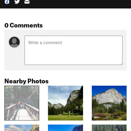
0 Comments
Nearby Photos