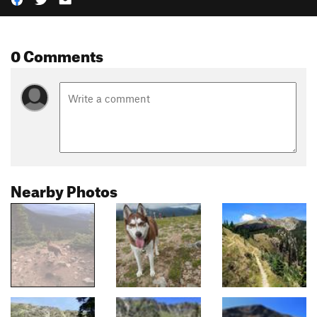
0 Comments
Nearby Photos