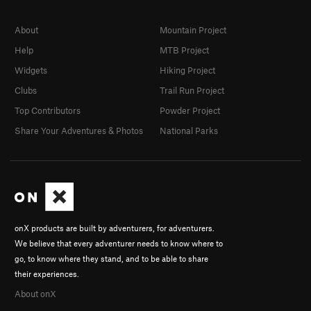
About
Mountain Project
Help
MTB Project
Widgets
Hiking Project
Clubs
Trail Run Project
Top Contributors
Powder Project
Share Your Adventures & Photos
National Parks
onX products are built by adventurers, for adventurers.
We believe that every adventurer needs to know where to
go, to know where they stand, and to be able to share
their experiences.
About onX