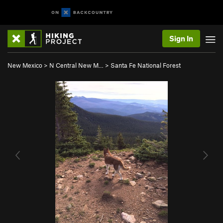
Sign In
New Mexico
>
N Central New M…
>
Santa Fe National Forest