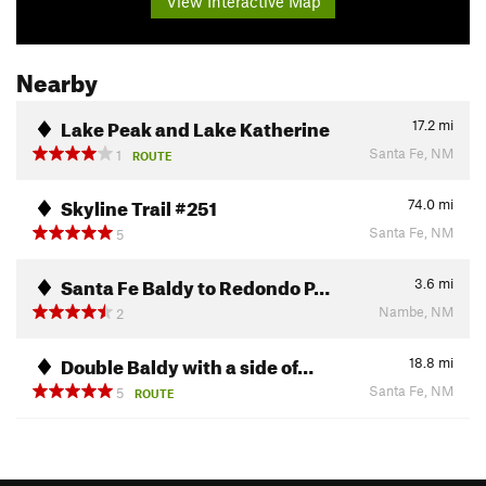
View Interactive Map
Nearby
Lake Peak and Lake Katherine
17.2
mi
Santa Fe, NM
1
ROUTE
Skyline Trail #251
74.0
mi
Santa Fe, NM
5
Santa Fe Baldy to Redondo P…
3.6
mi
Nambe, NM
2
Double Baldy with a side of…
18.8
mi
Santa Fe, NM
5
ROUTE