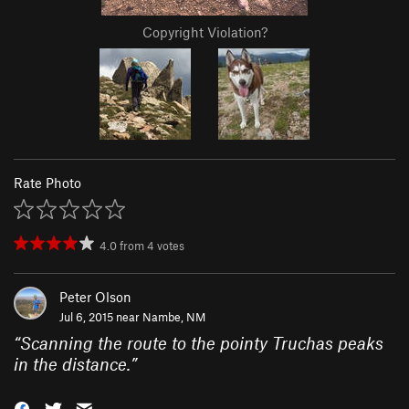
Copyright Violation?
Rate Photo
4.0
from
4
votes
Peter Olson
Jul 6, 2015 near
Nambe, NM
“
Scanning the route to the pointy Truchas peaks
in the distance.
”