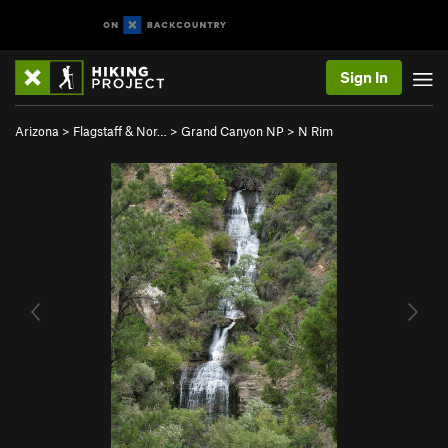
Sign In
Arizona
>
Flagstaff & Nor…
>
Grand Canyon NP
>
N Rim