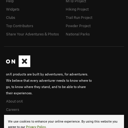
Help
MTB Project
Widgets
Hiking Project
Clubs
Trail Run Project
Top Contributors
Powder Project
Share Your Adventures & Photos
National Parks
onX products are built by adventurers, for adventurers.
We believe that every adventurer needs to know where to
go, to know where they stand, and to be able to share
their experiences.
About onX
Careers
We use cookies to enhance your online experience. By using this website you
agree to our
Privacy Policy
.