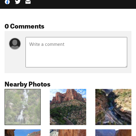
0 Comments
Nearby Photos