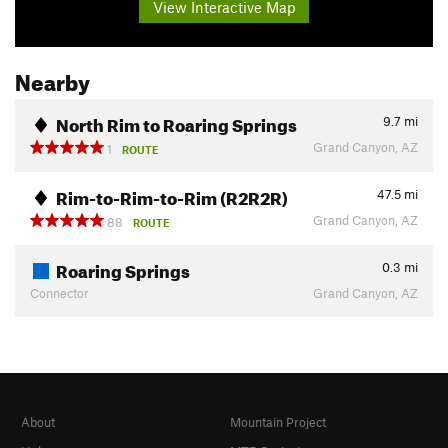
View Interactive Map
Nearby
North Rim to Roaring Springs
9.7
mi
Grand Canyon, AZ
1
ROUTE
Rim-to-Rim-to-Rim (R2R2R)
47.5
mi
Grand Canyon, AZ
88
ROUTE
Roaring Springs
0.3
mi
Connector
Grand Canyon, AZ
About
Mountain Project