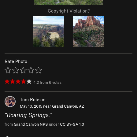
Copyright Violation?
Rate Photo
4.2
from
6
votes
Tom Robson
May 13, 2015 near
Grand Canyon, AZ
“
Roaring Springs.
”
from
Grand Canyon NPS
under
CC BY-SA 1.0