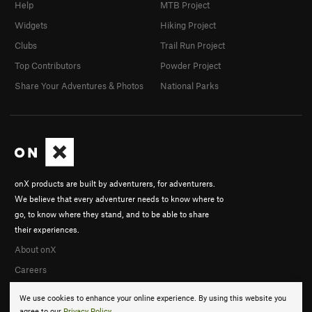
Help
MTB Project
Widgets
Hiking Project
Clubs
Trail Run Project
Top Contributors
Powder Project
Share Your Adventures & Photos
National Parks
onX products are built by adventurers, for adventurers.
We believe that every adventurer needs to know where to
go, to know where they stand, and to be able to share
their experiences.
About onX
Careers
We use cookies to enhance your online experience. By using this website you
agree to our
Privacy Policy
.