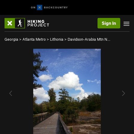
Sign In
Georgia
>
Atlanta Metro
>
Lithonia
>
Davidson-Arabia Mtn N…