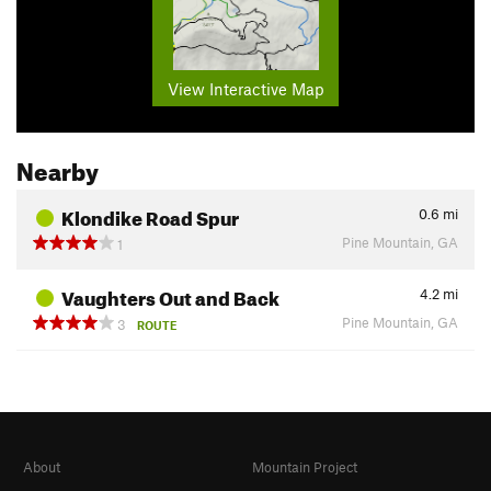
View Interactive Map
Nearby
Klondike Road Spur
0.6
mi
Pine Mountain, GA
1
Vaughters Out and Back
4.2
mi
Pine Mountain, GA
3
ROUTE
About
Mountain Project