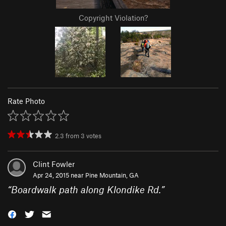
Copyright Violation?
Rate Photo
2.3
from
3
votes
Clint Fowler
Apr 24, 2015 near
Pine Mountain, GA
“
Boardwalk path along Klondike Rd.
”