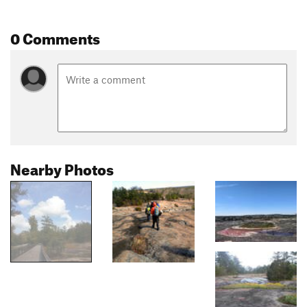
0 Comments
Nearby Photos