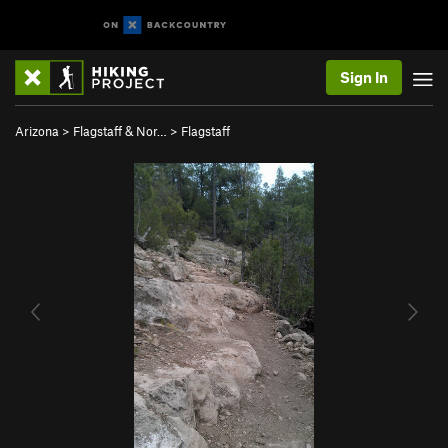
Sign In
Arizona
>
Flagstaff & Nor…
>
Flagstaff