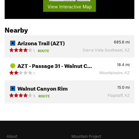
View Interactive Map
Nearby
Arizona Trail (AZT)
685.6
mi
Sierra Vista Southeast, AZ
1
ROUTE
AZT - Passage 31 - Walnut C…
18.4
mi
Mountainaire, AZ
1
Walnut Canyon Rim
15.0
mi
Flagstaff, AZ
5
ROUTE
About
Mountain Project