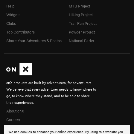
Help
MTB Project
Widgets
Hiking Project
Clubs
Trail Run Project
Top Contributors
Powder Project
Share Your Adventures & Photos
National Parks
onX products are built by adventurers, for adventurers.
We believe that every adventurer needs to know where to
go, to know where they stand, and to be able to share
their experiences.
About onX
Careers
We use cookies to enhance your online experience. By using this website you