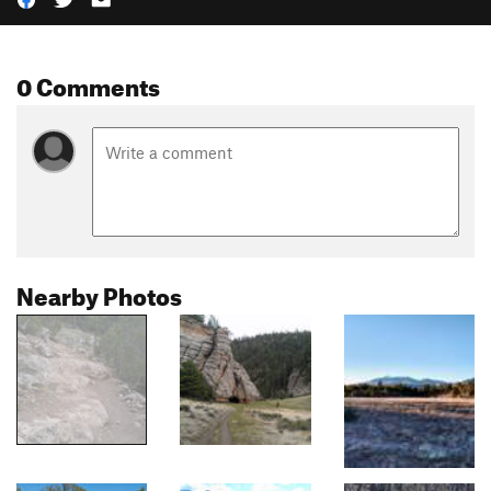
0 Comments
Nearby Photos