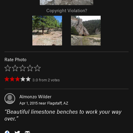
Copyright Violation?
Rate Photo
3.0
from
2
votes
Almonzo Wilder
Apr 1, 2015 near
Flagstaff, AZ
“
Beautiful limestone benches to work your way
over.
”