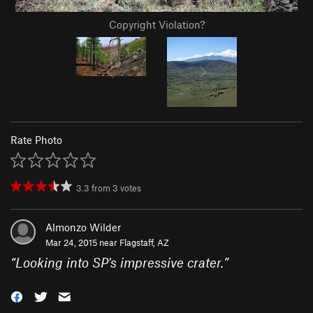
Copyright Violation?
Rate Photo
3.3
from
3
votes
Almonzo Wilder
Mar 24, 2015 near
Flagstaff, AZ
“
Looking into SP's impressive crater.
”