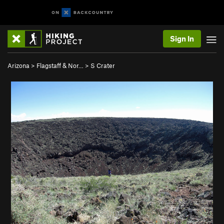
Sign In
Arizona
>
Flagstaff & Nor…
>
S Crater