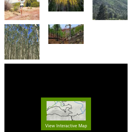
View Interactive Map