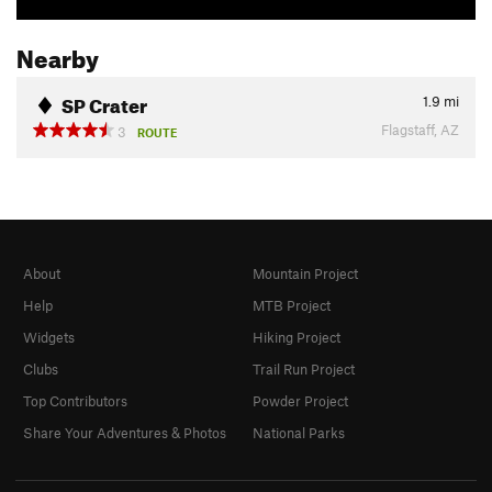
Nearby
SP Crater
1.9
mi
Flagstaff, AZ
3
ROUTE
About
Mountain Project
Help
MTB Project
Widgets
Hiking Project
Clubs
Trail Run Project
Top Contributors
Powder Project
Share Your Adventures & Photos
National Parks