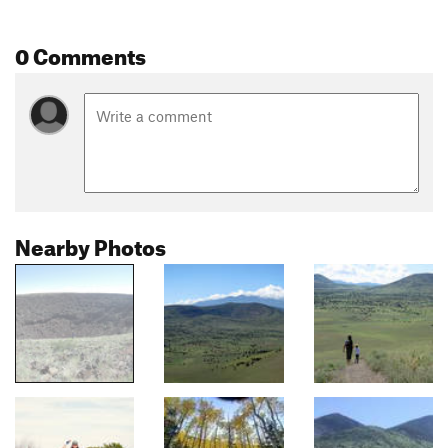
0 Comments
Nearby Photos