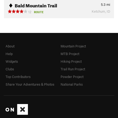
Bald Mountain Trail
5.3
mi
Ketchum, ID
12
ROUTE
About
Mountain Project
Help
MTB Project
Widgets
Hiking Project
Clubs
Trail Run Project
Top Contributors
Powder Project
Share Your Adventures & Photos
National Parks