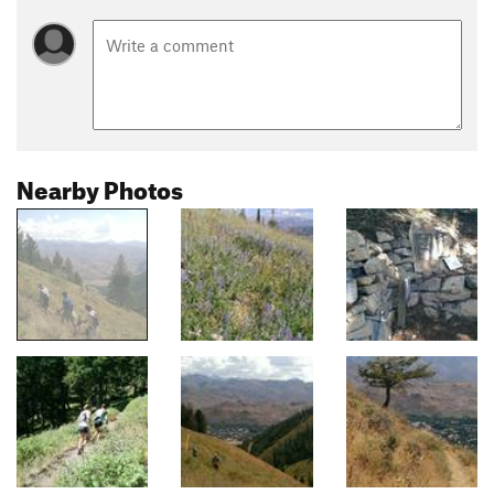
Nearby Photos