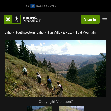
Sign In
Idaho
>
Southwestern Idaho
>
Sun Valley & Ke…
>
Bald Mountain
Copyright Violation?