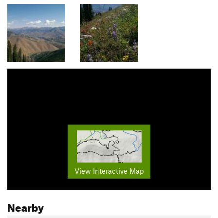
View Interactive Map
Nearby