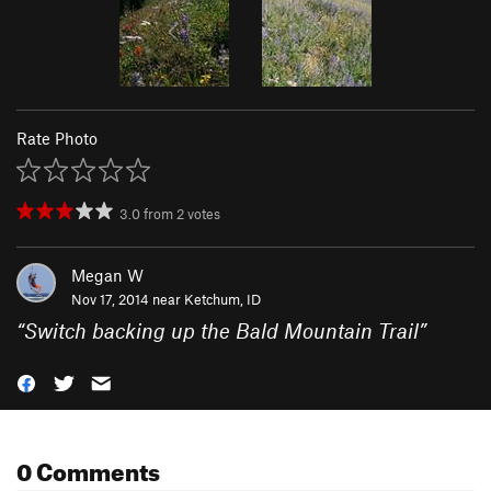
Rate Photo
3.0
from
2
votes
Megan W
Nov 17, 2014 near
Ketchum, ID
“
Switch backing up the Bald Mountain Trail
”
0 Comments