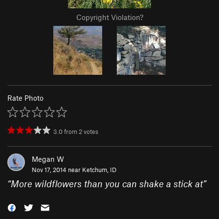
Copyright Violation?
Rate Photo
3.0
from
2
votes
Megan W
Nov 17, 2014 near
Ketchum, ID
“
More wildflowers than you can shake a stick at
”