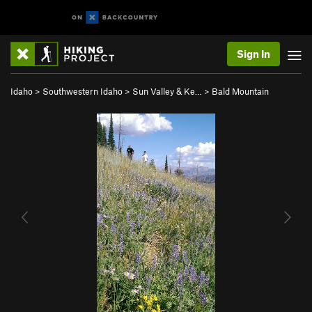
Sign In
Idaho
>
Southwestern Idaho
>
Sun Valley & Ke…
>
Bald Mountain