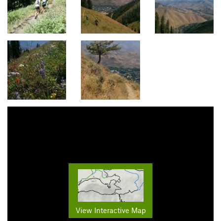
View Interactive Map