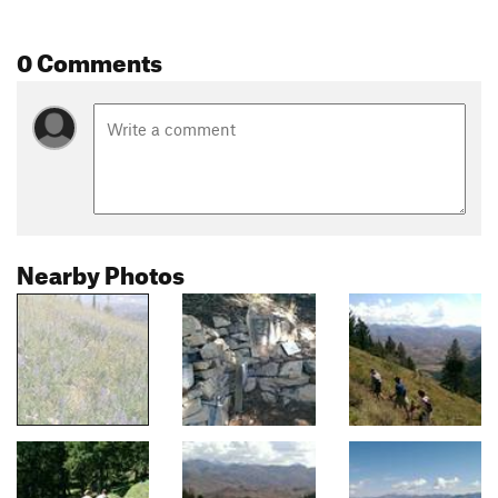
0 Comments
Nearby Photos