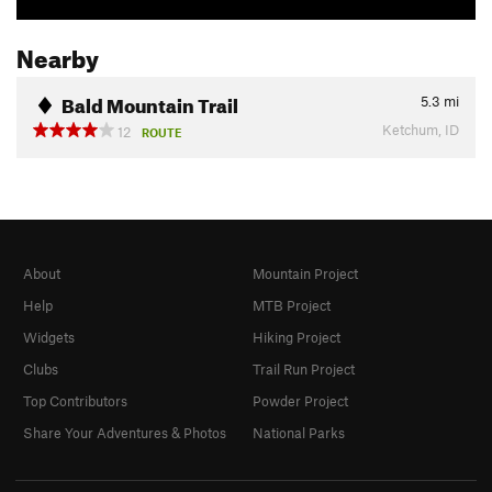
Nearby
Bald Mountain Trail
5.3
mi
Ketchum, ID
12
ROUTE
About
Mountain Project
Help
MTB Project
Widgets
Hiking Project
Clubs
Trail Run Project
Top Contributors
Powder Project
Share Your Adventures & Photos
National Parks