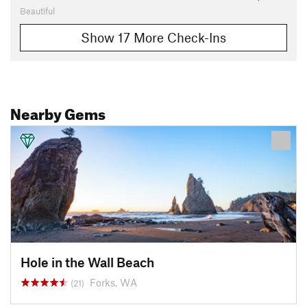
Beautiful
Show 17 More Check-Ins
Nearby Gems
Hole in the Wall Beach
Forks, WA
(21)