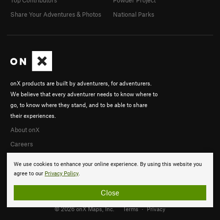
Share Your Adventures & Photos
National Parks
onX products are built by adventurers, for adventurers.
We believe that every adventurer needs to know where to
go, to know where they stand, and to be able to share
their experiences.
About onX
Careers
We use cookies to enhance your online experience. By using this website you
agree to our
Privacy Policy
.
Close
© 2026 onX Maps, Inc.
Terms
·
Privacy