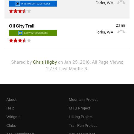
Forks, WA
INTERMEDIATE/DIFFICULT
2.1
mi
Oil City Trail
Forks, WA
EASY/INTERMEDIATE
Shared by
Chris Higby
on Jan 25, 2016. All Page Views:
2,778. Last Month: 6.
About
Mountain Project
Help
MTB Project
Widgets
Hiking Project
Clubs
Trail Run Project
Top Contributors
Powder Project