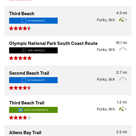
4.5
mi
Third Beach
Forks, WA
INTERMEDIATE
16.1
mi
Olympic National Park South Coast Route
Forks, WA
VERY DIFFICULT
0.7
mi
Second Beach Trail
Forks, WA
INTERMEDIATE
1.3
mi
Third Beach Trail
Forks, WA
EASY/INTERMEDIATE
2.3
mi
Allens Bay Trail