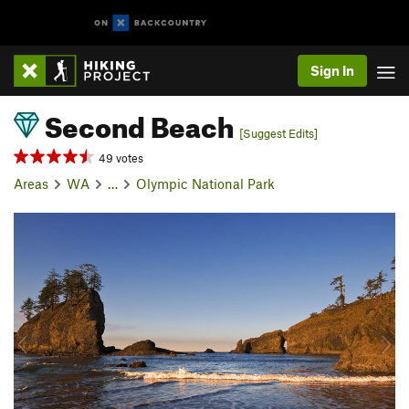
Sign In
Second Beach
[Suggest Edits]
49 votes
Areas
WA
…
Olympic National Park
P
N
r
e
e
x
v
t
i
o
u
s