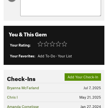
You & This Gem
Your Rating:
Your Favorites:
Add To-Do
·
Your List
Check-Ins
Add Your Check-In
Bryanna McFarland
Jul 7, 2025
Chris I
May 21, 2025
Amanda Cornelisse
Jan 27, 2024