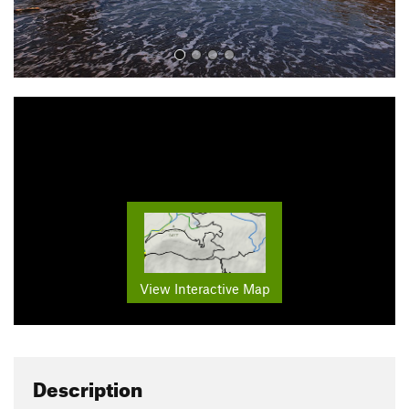
View Interactive Map
Description