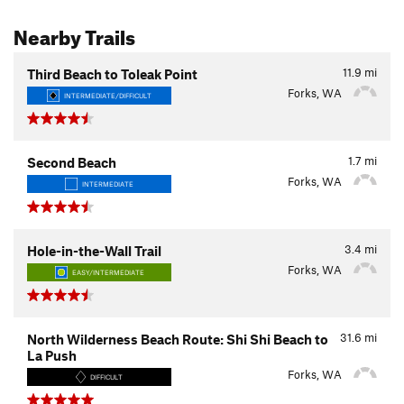
Nearby Trails
11.9
mi
Third Beach to Toleak Point
Forks, WA
INTERMEDIATE/DIFFICULT
1.7
mi
Second Beach
Forks, WA
INTERMEDIATE
3.4
mi
Hole-in-the-Wall Trail
Forks, WA
EASY/INTERMEDIATE
31.6
mi
North Wilderness Beach Route: Shi Shi Beach to
La Push
Forks, WA
DIFFICULT