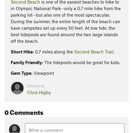
Second Beach
is one of the easiest beaches to hike to
in Olympic National Park--only a 0.7 mile hike from the
parking lot--but also one of the most spectacular.
During the summer, the entire length of the beach can
have campsites set up every 50 feet. At low tide, the
best tidepools are found around the two large islands
off the beach.
Short Hike:
0.7 miles along the
Second Beach Trail
.
Family Friendly:
The tidepools would be great for kids.
Gem Type:
Viewpoint
Shared by:
Chris Higby
0 Comments