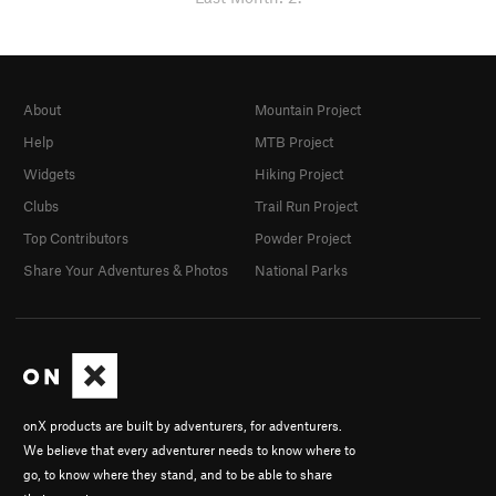
About
Mountain Project
Help
MTB Project
Widgets
Hiking Project
Clubs
Trail Run Project
Top Contributors
Powder Project
Share Your Adventures & Photos
National Parks
onX products are built by adventurers, for adventurers.
We believe that every adventurer needs to know where to
go, to know where they stand, and to be able to share