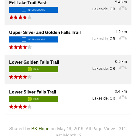
5.4
km
Eel Lake Trail East
Lakeside, OR
INTERMEDIATE
1.2
km
Upper Silver and Golden Falls Trail
Lakeside, OR
INTERMEDIATE
0.5
km
Lower Golden Falls Trail
Lakeside, OR
EASY
0.4
km
Lower Silver Falls Trail
Lakeside, OR
EASY
Shared by
BK Hope
on May 19, 2019. All Page Views: 314.
Last Month: 2.