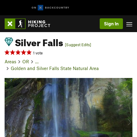
Sign In
Silver Falls
[Suggest Edits]
1 vote
Areas
OR
…
Golden and Silver Falls State Natural Area
P
N
r
e
e
x
v
t
i
o
u
s