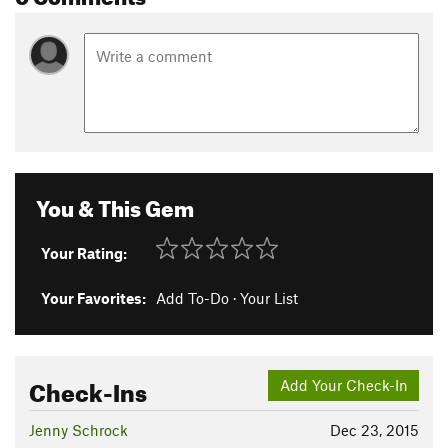
You & This Gem
Your Rating:
Your Favorites:
Add To-Do
·
Your List
Check-Ins
Add Your Check-In
Jenny Schrock
Dec 23, 2015