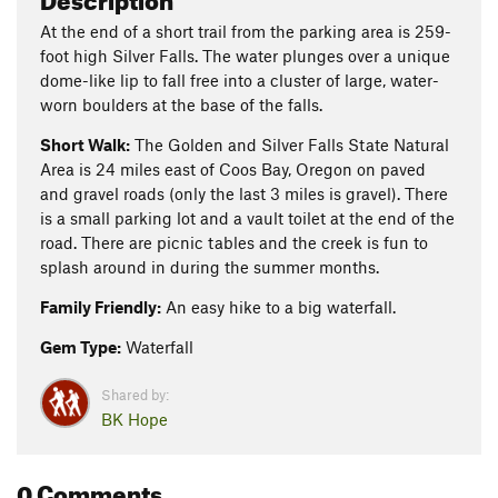
At the end of a short trail from the parking area is 259-
foot high Silver Falls. The water plunges over a unique
dome-like lip to fall free into a cluster of large, water-
worn boulders at the base of the falls.
Short Walk:
The Golden and Silver Falls State Natural
Area is 24 miles east of Coos Bay, Oregon on paved
and gravel roads (only the last 3 miles is gravel). There
is a small parking lot and a vault toilet at the end of the
road. There are picnic tables and the creek is fun to
splash around in during the summer months.
Family Friendly:
An easy hike to a big waterfall.
Gem Type:
Waterfall
Shared by:
BK Hope
0 Comments