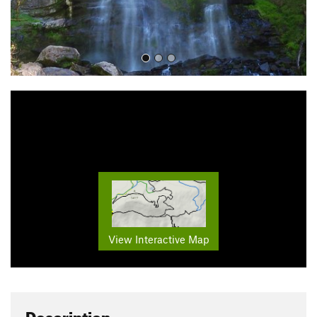
View Interactive Map
Description