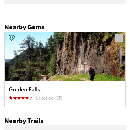
Nearby Gems
Golden Falls
Lakeside, OR
(1)
Nearby Trails