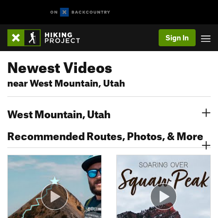
Sign In
Newest Videos
near West Mountain, Utah
West Mountain, Utah
Recommended Routes, Photos, & More