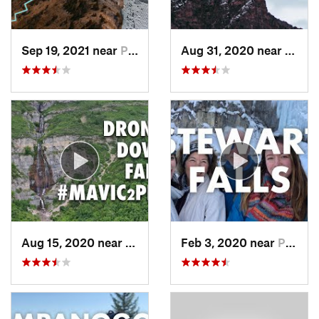
Sep 19, 2021 near
Provo, UT
Aug 31, 2020 near
Provo
Aug 15, 2020 near
Pleasan…, UT
Feb 3, 2020 near
Pleasan…, UT