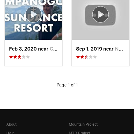
Feb 3, 2020 near
Cedar H…, UT
Sep 1, 2019 near
North S…, UT
Page 1 of 1
About
Mountain Project
Help
MTB Project