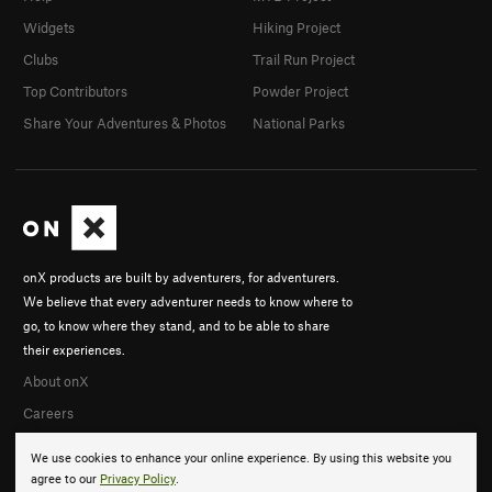
Widgets
Hiking Project
Clubs
Trail Run Project
Top Contributors
Powder Project
Share Your Adventures & Photos
National Parks
onX products are built by adventurers, for adventurers.
We believe that every adventurer needs to know where to
go, to know where they stand, and to be able to share
their experiences.
About onX
Careers
We use cookies to enhance your online experience. By using this website you
agree to our
Privacy Policy
.