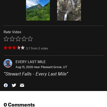
Rate Video
3.7
from
3
votes
EVERY LAST MILE
Aug 15, 2020 near
Pleasant Grove, UT
“
Stewart Falls - Every Last Mile
”
0 Comments