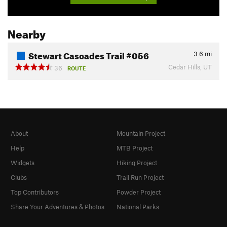
Nearby
Stewart Cascades Trail #056
3.6
mi
Cedar Hills, UT
36
ROUTE
About
Mountain Project
Help
MTB Project
Widgets
Hiking Project
Clubs
Trail Run Project
Top Contributors
Powder Project
Share Your Adventures & Photos
National Parks