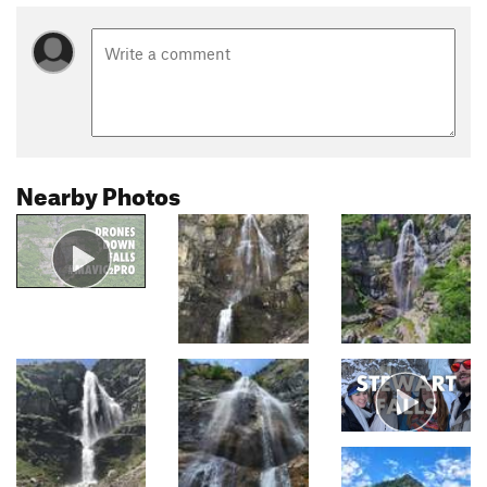
Nearby Photos