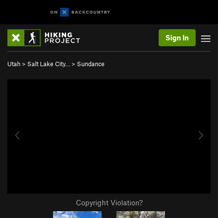
Sign In
Utah
>
Salt Lake City…
>
Sundance
Copyright Violation?