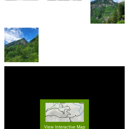
View Interactive Map